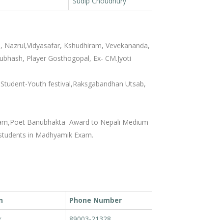
Sudip Choudhury
h, Nazrul,Vidyasafar, Kshudhiram, Vevekananda,
bhash, Player Gosthogopal, Ex- CM.Jyoti
 Student-Youth festival,Raksgabandhan Utsab,
xam,Poet Banubhakta Award to Nepali Medium
students in Madhyamik Exam.
n
Phone Number
k
89003-21328