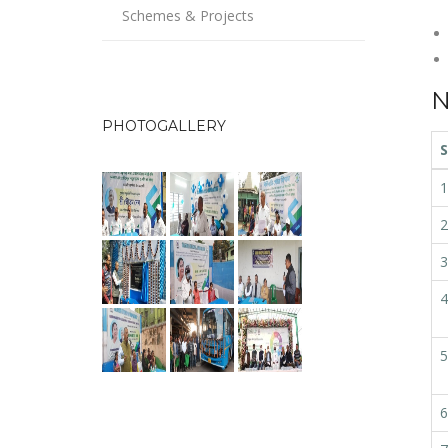
Schemes & Projects
N
PHOTOGALLERY
S
1
2
3
4
5
6