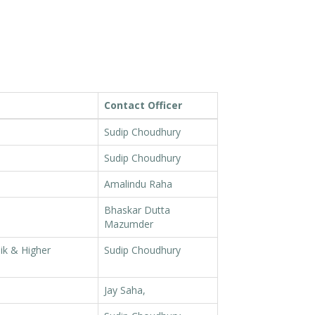
Contact Officer
Sudip Choudhury
Sudip Choudhury
Amalindu Raha
Bhaskar Dutta
Mazumder
ik & Higher
Sudip Choudhury
Jay Saha,