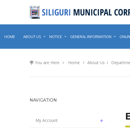
HOME
ABOUT US
NOTICE
GENERAL INFORMATION
ONLIN
You are Here
Home
About Us
Departme
NAVIGATION
My Account