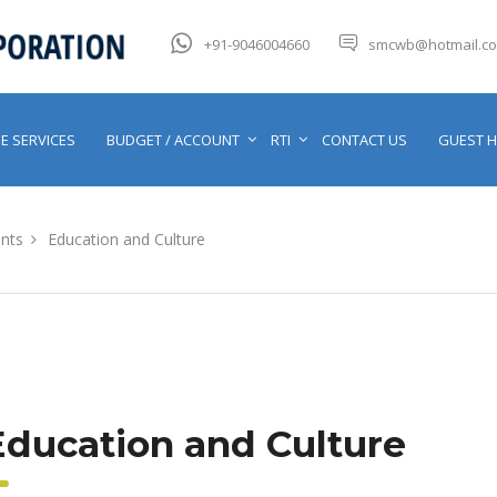
+91-9046004660
smcwb@hotmail.c
E SERVICES
BUDGET / ACCOUNT
RTI
CONTACT US
GUEST 
nts
Education and Culture
Education and Culture