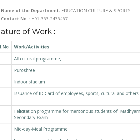
Name of the Department:
EDUCATION CULTURE & SPORTS
Contact No. :
+91-353-2435467
ature of Work :
l.No
Work/Activities
All cultural programme,
Puroshree
Indoor stadium
Issuance of ID Card of employees, sports, cultural and others
Felicitation programme for meritorious students of Madhyam
Secondary Exam
Mid-day-Meal Programme