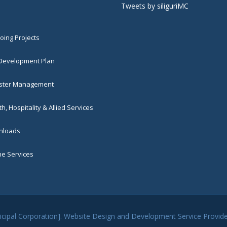
Tweets by siliguriMC
ing Projects
 Development Plan
ster Management
h, Hospitality & Allied Services
loads
ne Services
unicipal Corporation]. Website Design and Development Service Provi