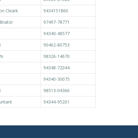
on Cleark
9434151860
inator
97497-78771
94340-48577
M
90462-80753
hi
98326-14670
94348-72044
94340-30075
M
98513-04366
untant
94344-95201