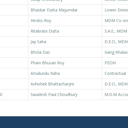
Bhaskar Dutta Majumdar
Lower Divisi
Hiroko Roy
MDM Co-ord
Ritabrata Dutta
S.A.E., MDM
Jay Saha
D.E.O., MD
Bhola Das
Gang Khalas
Phani Bhusan Roy
PEON
Amalundu Raha
Contractual
Avhishek Bhattacharjee
D.E.O., MD
0
Swadesh Paul Choudhury
M.D.M Acco