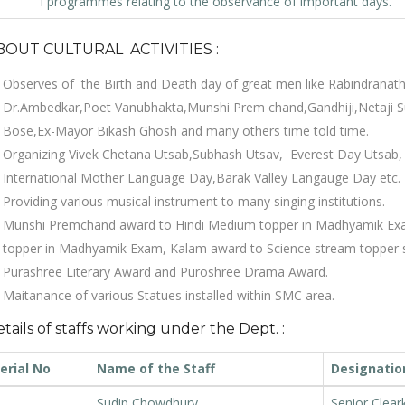
l programmes relating to the observance of important days.
BOUT CULTURAL ACTIVITIES :
Observes of the Birth and Death day of great men like Rabindranat
Dr.Ambedkar,Poet Vanubhakta,Munshi Prem chand,Gandhiji,Netaji Su
Bose,Ex-Mayor Bikash Ghosh and many others time told time.
Organizing Vivek Chetana Utsab,Subhash Utsav, Everest Day Utsab,
International Mother Language Day,Barak Valley Langauge Day etc.
Providing various musical instrument to many singing institutions.
Munshi Premchand award to Hindi Medium topper in Madhyamik E
topper in Madhyamik Exam, Kalam award to Science stream topper 
Purashree Literary Award and Puroshree Drama Award.
Maitanance of various Statues installed within SMC area.
tails of staffs working under the Dept. :
erial No
Name of the Staff
Designatio
Sudip Chowdhury
Senior Clear