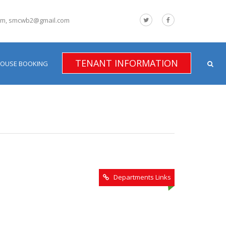
om, smcwb2@gmail.com
TENANT INFORMATION
HOUSE BOOKING
Departments Links