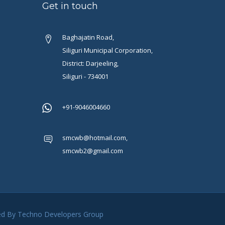
Get in touch
Baghajatin Road,
Siliguri Municipal Corporation,
District: Darjeeling,
Siliguri - 734001
+91-9046004660
smcwb@hotmail.com,
smcwb2@gmail.com
ded By
Techno Developers Group