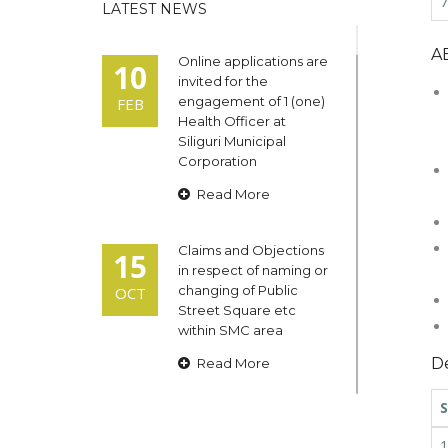
7
LATEST NEWS
A
Online applications are
10
invited for the
engagement of 1 (one)
FEB
Health Officer at
Siliguri Municipal
Corporation
Read More
Claims and Objections
15
in respect of naming or
changing of Public
OCT
Street Square etc
within SMC area
De
Read More
S
Admit cards of the
13
eligible candidates
1