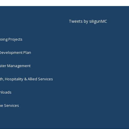
Tweets by siliguriMC
ing Projects
 Development Plan
ster Management
h, Hospitality & Allied Services
loads
ne Services