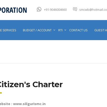
+91-9046004660
smcwb@hotmail.c
E SERVICES
BUDGET / ACCOUNT
RTI
CONTACT US
GUEST 
itizen's Charter
bsite : www.siligurismc.in