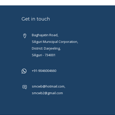
Get in touch
Baghajatin Road,
Siliguri Municipal Corporation,
District: Darjeeling,
Siliguri - 734001
+91-9046004660
smcwb@hotmail.com,
smcwb2@gmail.com