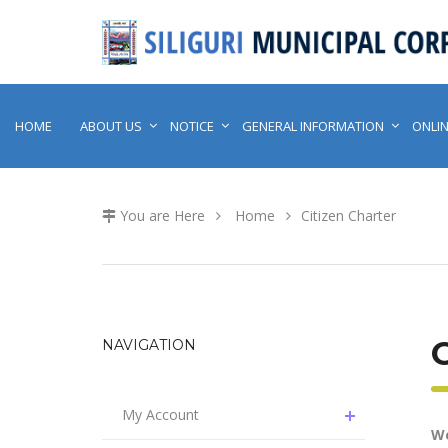
HOME
ABOUT US
NOTICE
GENERAL INFORMATION
ONLIN
You are Here
Home
Citizen Charter
C
NAVIGATION
My Account
We