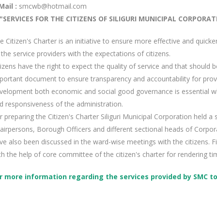
Mail :
smcwb@hotmail.com
"SERVICES FOR THE CITIZENS OF SILIGURI MUNICIPAL CORPORAT
e Citizen's Charter is an initiative to ensure more effective and quicke
 the service providers with the expectations of citizens.
tizens have the right to expect the quality of service and that should be
portant document to ensure transparency and accountability for provid
velopment both economic and social good governance is essential wh
d responsiveness of the administration.
r preparing the Citizen's Charter Siliguri Municipal Corporation held 
airpersons, Borough Officers and different sectional heads of Corpora
ve also been discussed in the ward-wise meetings with the citizens. Fi
th the help of core committee of the citizen's charter for rendering ti
r more information regarding the services provided by SMC to t