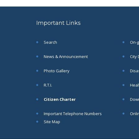
to the post of SAE
SEP
CIVIL under Siliguri
Municipal Corporation (
Important Links
Interview Date -22-09-
2025)( Roll No.
SAE/CIVIL/SMC/001 To
SAE/CIVIL/SMC/055).
Search
On-go
Read More
News & Announcement
City
Important Notice In
02
Photo Gallery
Disa
Regard to the
Disruption of Water
JUN
R.T.I.
Healt
Supply
Read More
Citizen Charter
Down
Important Telephone Numbers
Onli
Chetanai Nadi o Prakriti
31
Utsab 2025
Site Map
MAY
Read More