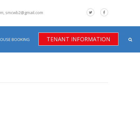
om, smcwb2@gmail.com
TENANT INFORMATION
HOUSE BOOKING