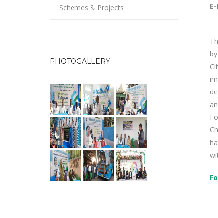
E-
Schemes & Projects
Th
by
PHOTOGALLERY
Ci
im
de
an
Fo
Ch
ha
wi
Fo