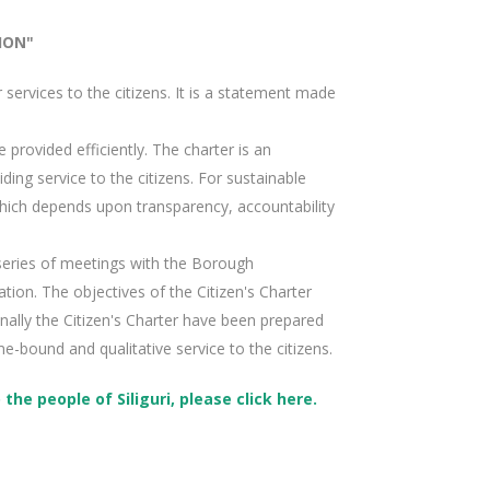
ION"
r services to the citizens. It is a statement made
 provided efficiently. The charter is an
ing service to the citizens. For sustainable
ich depends upon transparency, accountability
a series of meetings with the Borough
tion. The objectives of the Citizen's Charter
nally the Citizen's Charter have been prepared
me-bound and qualitative service to the citizens.
he people of Siliguri, please click here.