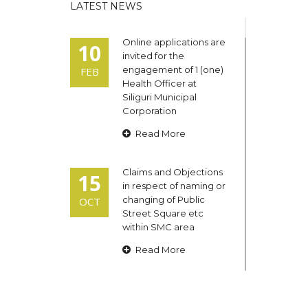
LATEST NEWS
Online applications are
10
invited for the
engagement of 1 (one)
FEB
Health Officer at
Siliguri Municipal
Corporation
Read More
Claims and Objections
15
in respect of naming or
changing of Public
OCT
Street Square etc
within SMC area
Read More
Admit cards of the
13
eligible candidates