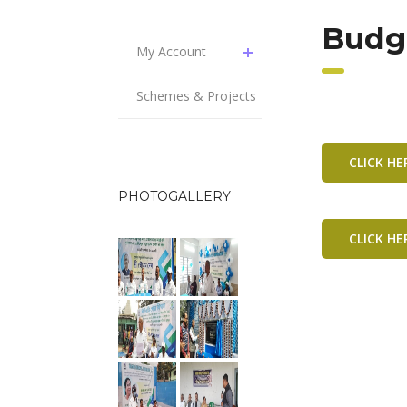
Budg
My Account
Schemes & Projects
CLICK H
PHOTOGALLERY
CLICK H