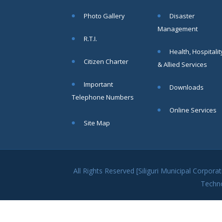
within SMC
Photo Gallery
Disaster
area
Management
Read
R.T.I.
More
Health, Hospitalit
Citizen Charter
& Allied Services
13
Important
Downloads
SEP
Telephone Numbers
Admit cards of
Online Services
the eligible
Site Map
candidates
to the post of
SAE
CIVIL under
Siliguri
All Rights Reserved [Siliguri Municipal Corpo
Municipal
Techn
Corporation (
Interview Date
-22-09-2025)(
Roll No.