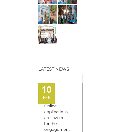
LATEST NEWS
10
FEB
Online
applications
are invited
for the
engagement