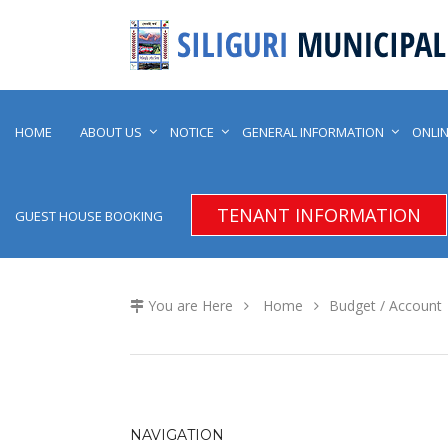
HOME
ABOUT US
NOTICE
GENERAL INFORMATION
ONLIN
TENANT INFORMATION
GUEST HOUSE BOOKING
You are Here
Home
Budget / Account
NAVIGATION