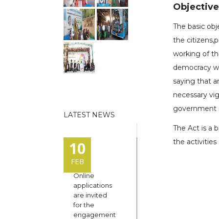
Objective 
The basic obj
the citizens,
working of t
democracy wor
saying that a
necessary vi
government m
LATEST NEWS
The Act is a 
the activitie
10
FEB
Online
applications
are invited
for the
engagement