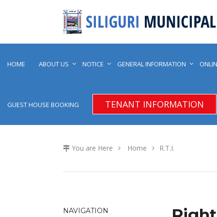
HOME
ABOUT US
NOTICE
GENERAL INFORMATION
ONLIN
TENANT INFORMATION
GUEST HOUSE BOOKING
You are Here
Home
R.T.I.
Right
NAVIGATION