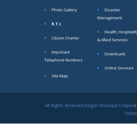
within SMC
Photo Gallery
Disaster
area
Management
Read
R.T.I.
More
Health, Hospitalit
Citizen Charter
& Allied Services
13
Important
Downloads
SEP
Telephone Numbers
Admit cards of
Online Services
the eligible
Site Map
candidates
to the post of
SAE
CIVIL under
Siliguri
All Rights Reserved [Siliguri Municipal Corpo
Municipal
Techn
Corporation (
Interview Date
-22-09-2025)(
Roll No.