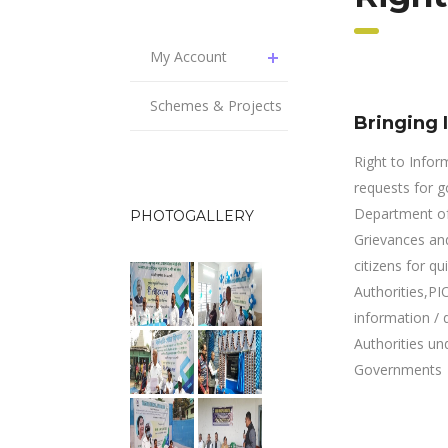
My Account
Schemes & Projects
Bringing 
Right to Infor
requests for go
Department of 
PHOTOGALLERY
Grievances and
citizens for qu
Authorities,PI
information / 
Authorities un
Governments