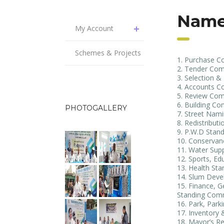
Name
My Account
Schemes & Projects
Purchase C
Tender Com
Selection 
Accounts C
Review Com
Building Co
PHOTOGALLERY
Street Nam
Redistribut
P.W.D Stan
Conservan
Water Sup
Sports, Ed
Health St
Slum Deve
Finance, G
Standing Com
Park, Park
Inventory
Mayor’s Re