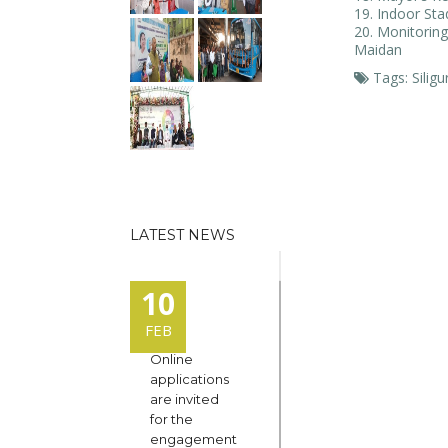
Indoor St
Monitoring
Maidan
Tags: Siligu
LATEST NEWS
10
FEB
Online
applications
are invited
for the
engagement