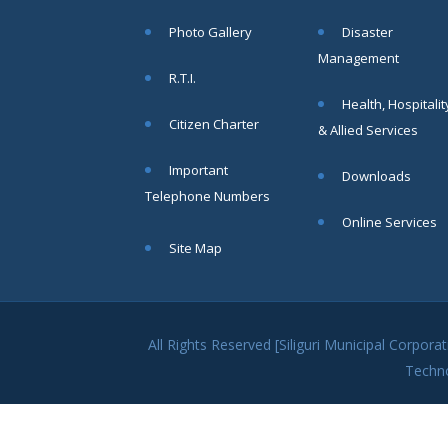
within SMC
Photo Gallery
Disaster
area
Management
Read
R.T.I.
More
Health, Hospitalit
Citizen Charter
& Allied Services
13
Important
Downloads
SEP
Telephone Numbers
Admit cards of
Online Services
the eligible
Site Map
candidates
to the post of
SAE
CIVIL under
Siliguri
All Rights Reserved [Siliguri Municipal Corpo
Municipal
Techn
Corporation (
Interview Date
-22-09-2025)(
Roll No.