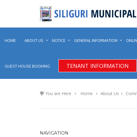
HOME
ABOUT US
NOTICE
GENERAL INFORMATION
ONLIN
TENANT INFORMATION
GUEST HOUSE BOOKING
You are Here
Home
About Us
Comm
NAVIGATION