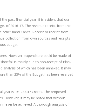
 the past financial year, it is evident that our
get of 2016-17. The revenue receipt from the
 other hand Capital Receipt or receipt from
ue collection from own sources and receipts
ious budget.
Crores. However, expenditure could be made of
ortfall is mainly due to non-receipt of Plan-
ed analysis of which has been annexed. It may
ore than 25% of the Budget has been reserved
al year is Rs 233.47 Crores. The proposed
res. However, it may be noted that without
an never be achieved. A thorough analysis of