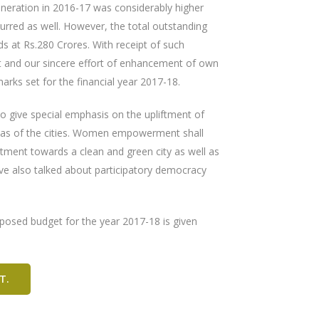
neration in 2016-17 was considerably higher
urred as well. However, the total outstanding
 at Rs.280 Crores. With receipt of such
t and our sincere effort of enhancement of own
rks set for the financial year 2017-18.
o give special emphasis on the upliftment of
areas of the cities. Women empowerment shall
tment towards a clean and green city as well as
ave also talked about participatory democracy
oposed budget for the year 2017-18 is given
T.