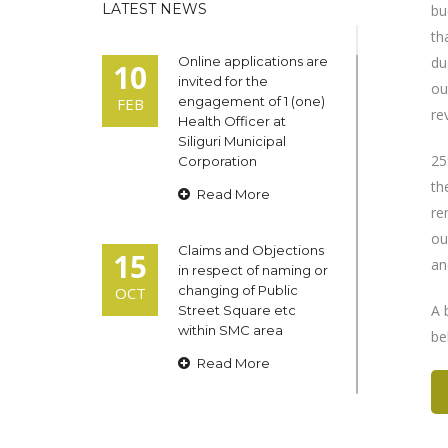
LATEST NEWS
bu
th
Online applications are
du
10
invited for the
ou
engagement of 1 (one)
FEB
re
Health Officer at
Siliguri Municipal
25
Corporation
th
Read More
re
ou
Claims and Objections
15
an
in respect of naming or
changing of Public
OCT
A 
Street Square etc
within SMC area
be
Read More
Admit cards of the
13
eligible candidates