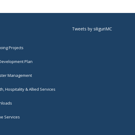
Tweets by siliguriMC
ing Projects
 Development Plan
ster Management
h, Hospitality & Allied Services
loads
ne Services