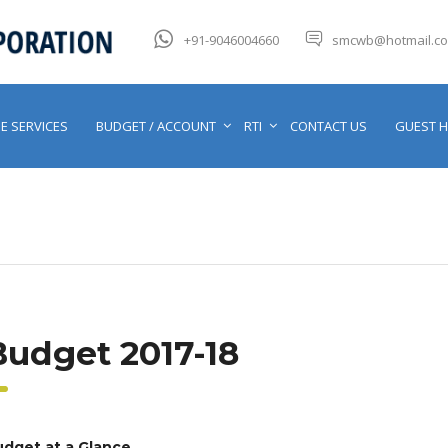
+91-9046004660
smcwb@hotmail.c
E SERVICES
BUDGET / ACCOUNT
RTI
CONTACT US
GUEST 
Budget 2017-18
dget at a Glance