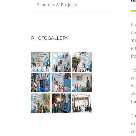
Schemes & Projects
If
ow
PHOTOGALLERY
St
Pl
fr
To
an
he
al
fo
Th
ex
co