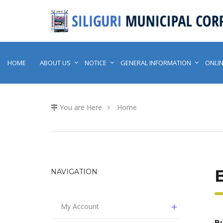
HOME
ABOUT US
NOTICE
GENERAL INFORMATION
ONLIN
You are Here
Home
NAVIGATION
My Account
Bu