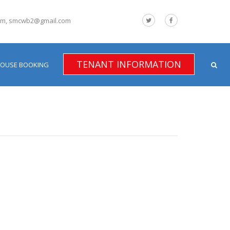
om, smcwb2@gmail.com
TENANT INFORMATION
HOUSE BOOKING