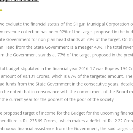
 we evaluate the financial status of the Siliguri Municipal Corporation of
n revenue collection has been 92% of the target proposed in the bud
ate Government for non-plan head stands at 70% of the target. On the
an Head from the State Government is a meager 43%. The total reven
om the Government stands at 77% of the target proposed in the prev
tal budget stipulated in the financial year 2016-17 was Rupees 194 
 amount of Rs.131 Crores, which is 67% of the targeted amount. The sh
ad funds from the State Government in the consecutive years, detail
so be noted that in consonance with the commitment of the Board m
r the current year for the poorest of the poor of the society.
e proposed target of income for the Budget for the upcoming financi
penditure is Rs. 235.69 Crores, which makes a deficit of Rs. 2.22 Cro
ntinuous financial assistance from the Government, the said target c