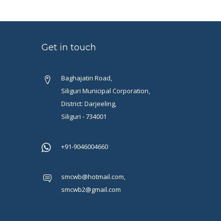
Get in touch
Baghajatin Road,
Siliguri Municipal Corporation,
District: Darjeeling,
Siliguri - 734001
+91-9046004660
smcwb@hotmail.com,
smcwb2@gmail.com