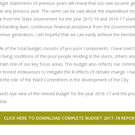
dget statements of previous years will reveal that our own income ge
an any previous year. The same can be said about the expenditure inc
e from the State Government for the year 2015-16 and 2016-17 stands
tstanding dues, continuous financial assistance from the Governmen
venue generation, I am hopeful that we can easily achieve the benchma
% of the total budget consists of pro-poor components. I have tried t
e living conditions of the poor people residing in the slums, others 
main one of our key focus areas. This budget also reflects our commi
r honest endeavours to mitigate the ill effects of climate change. I h
d the role of the Ward Committees in the development of the City.
bird’s eye view of the revised budget for the year 2016-17 and the pr
low.
CLICK HERE TO DOWNLOAD COMPLETE BUDGET 2017-18 REPOR