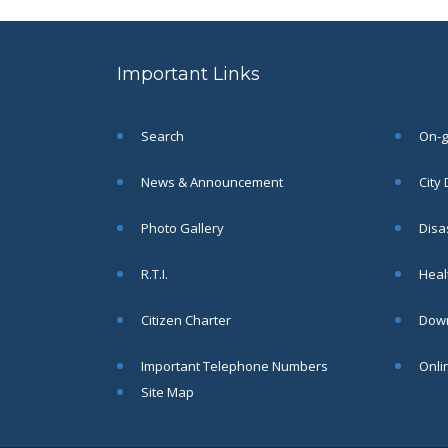
to the post of SAE
SEP
CIVIL under Siliguri
Municipal Corporation (
Important Links
Interview Date -22-09-
2025)( Roll No.
SAE/CIVIL/SMC/001 To
SAE/CIVIL/SMC/055).
Search
On-go
Read More
News & Announcement
City
Important Notice In
02
Photo Gallery
Disa
Regard to the
Disruption of Water
JUN
R.T.I.
Healt
Supply
Read More
Citizen Charter
Down
Important Telephone Numbers
Onli
Chetanai Nadi o Prakriti
31
Utsab 2025
Site Map
MAY
Read More