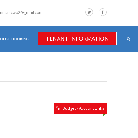
om, smcwb2@gmail.com
TENANT INFORMATION
HOUSE BOOKING
Budget / Account Links