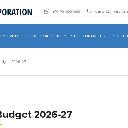
+91-9046004660
smcwb@hotmail.c
E SERVICES
BUDGET / ACCOUNT
RTI
CONTACT US
GUEST 
udget 2026-27
Budget 2026-27