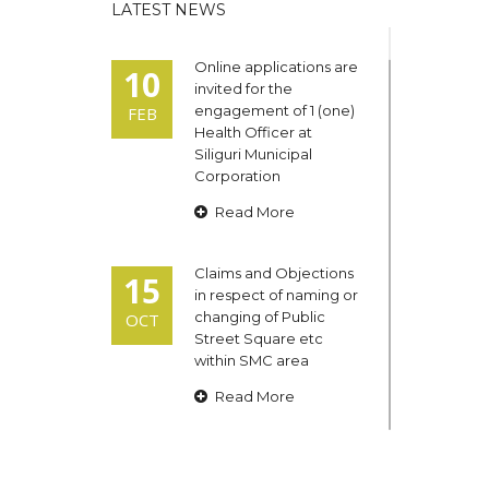
LATEST NEWS
Online applications are
10
invited for the
engagement of 1 (one)
FEB
Health Officer at
Siliguri Municipal
Corporation
Read More
Claims and Objections
15
in respect of naming or
changing of Public
OCT
Street Square etc
within SMC area
Read More
Admit cards of the
13
eligible candidates