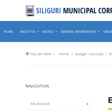
HOME
ABOUT US
NOTICE
GENERAL INFORMATION
ONLIN
You are Here
Home
Budget / Account
B
NAVIGATION
My Account