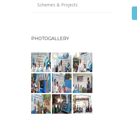
Schemes & Projects
PHOTOGALLERY