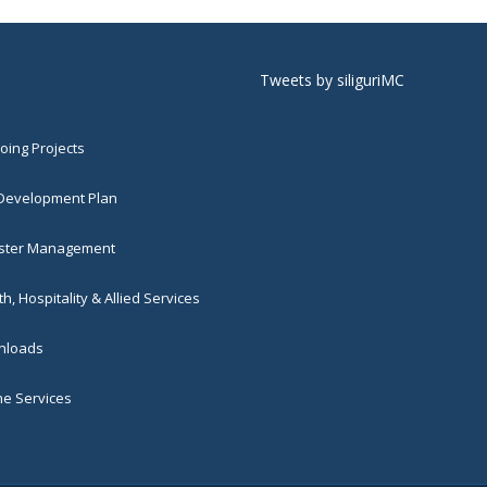
Tweets by siliguriMC
ing Projects
 Development Plan
ster Management
h, Hospitality & Allied Services
loads
ne Services