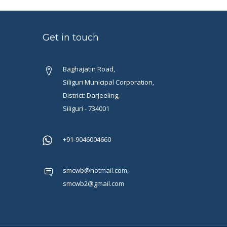
Get in touch
Baghajatin Road,
Siliguri Municipal Corporation,
District: Darjeeling,
Siliguri - 734001
+91-9046004660
smcwb@hotmail.com,
smcwb2@gmail.com