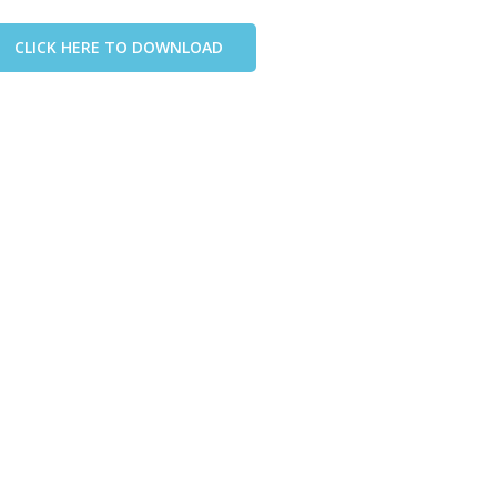
CLICK HERE TO DOWNLOAD