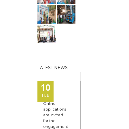
LATEST NEWS
10
FEB
Online
applications
are invited
for the
engagement