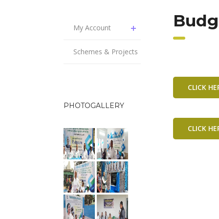
Budg
My Account
Schemes & Projects
CLICK H
PHOTOGALLERY
CLICK H