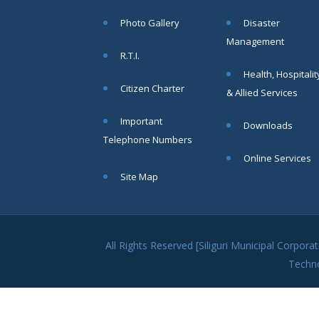
within SMC
Photo Gallery
Disaster
area
Management
Read
R.T.I.
More
Health, Hospitalit
Citizen Charter
& Allied Services
13
Important
Downloads
SEP
Telephone Numbers
Admit cards of
Online Services
the eligible
Site Map
candidates
to the post of
SAE
CIVIL under
Siliguri
All Rights Reserved [Siliguri Municipal Corpo
Municipal
Techn
Corporation (
Interview Date
-22-09-2025)(
Roll No.