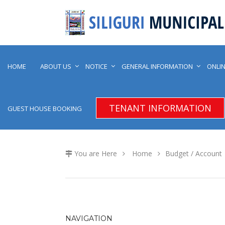
HOME
ABOUT US
NOTICE
GENERAL INFORMATION
ONLIN
TENANT INFORMATION
GUEST HOUSE BOOKING
You are Here
Home
Budget / Account
NAVIGATION