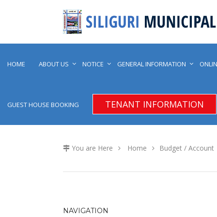
HOME
ABOUT US
NOTICE
GENERAL INFORMATION
ONLIN
TENANT INFORMATION
GUEST HOUSE BOOKING
You are Here
Home
Budget / Account
NAVIGATION