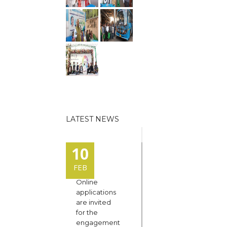
LATEST NEWS
10
FEB
Online
applications
are invited
for the
engagement