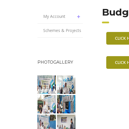
Budge
My Account
Schemes & Projects
CLICK
PHOTOGALLERY
CLICK