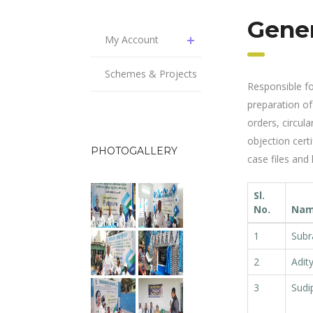
Gene
My Account
Schemes & Projects
Responsible for
preparation of 
orders, circula
objection certi
PHOTOGALLERY
case files and
Sl.
No.
Name
1
Subr
2
Adit
3
Sudi