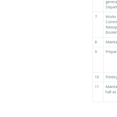
general
within SMC
Depar
area
7
Works 
Read
Commit
More
Newspa
Bookin
13
8
Maintai
SEP
9
Prepar
Admit cards of
the eligible
candidates
to the post of
SAE
10
Printi
CIVIL under
11
Mainta
Siliguri
hall a
Municipal
Corporation (
Interview Date
-22-09-2025)(
Roll No.