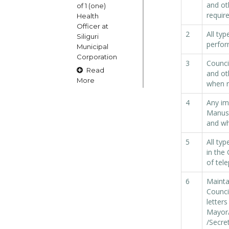
and ot
of 1 (one)
requir
Health
Officer at
2
All ty
Siliguri
perfor
Municipal
Corporation
3
Counci
Read
and oth
More
when r
4
Any im
15
Manush
and wh
OCT
5
All typ
Claims and
in the
Objections
of tel
in respect
of naming
6
Mainta
or
Counci
changing
letters
of Public
Mayor
Street
/Secre
Square etc