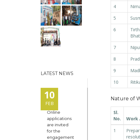
4
Nima
5
Susm
6
Tirt
Bhat
7
Nipu
8
Prad
9
Mad
LATEST NEWS
10
Ritik
10
Nature of W
FEB
Sl.
Online
No.
Work /
applications
are invited
1
Prepar
for the
resolu
engagement