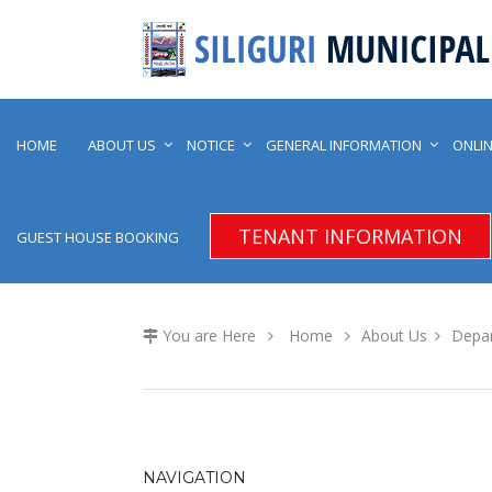
HOME
ABOUT US
NOTICE
GENERAL INFORMATION
ONLIN
TENANT INFORMATION
GUEST HOUSE BOOKING
You are Here
Home
About Us
Depa
NAVIGATION