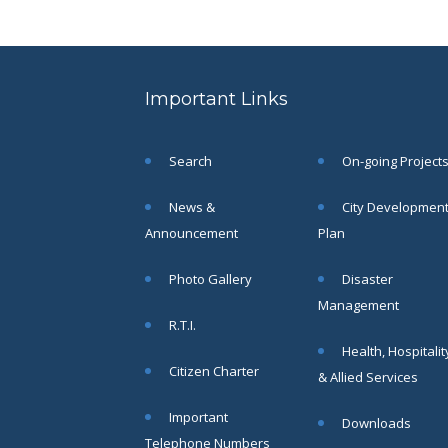
SAE/CIVIL/SMC/001 To
SAE/CIVIL/SMC/055).
Read More
Important Links
02
JUN
Search
On-going Project
Important
Notice In
News &
City Developmen
Regard to
Announcement
Plan
the
Disruption
Photo Gallery
Disaster
of Water
Supply
Management
R.T.I.
Read
More
Health, Hospitalit
Citizen Charter
& Allied Services
31
Important
Downloads
Telephone Numbers