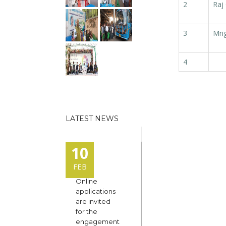
2
Raj
3
Mri
4
LATEST NEWS
10
FEB
Online
applications
are invited
for the
engagement