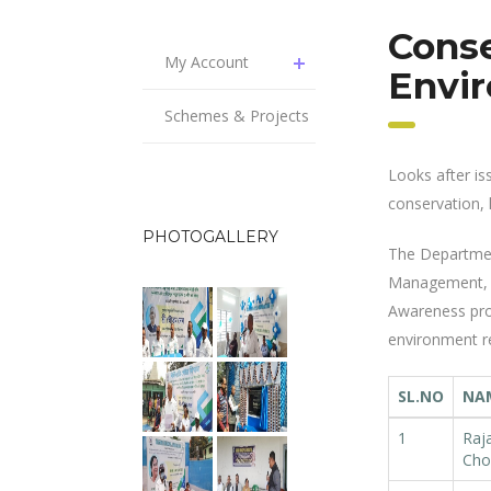
Cons
My Account
Envi
Schemes & Projects
Looks after is
conservation, 
PHOTOGALLERY
The Department
Management, Ac
Awareness pro
environment r
SL.NO
NA
1
Raj
Cho