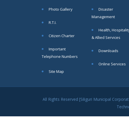
within SMC
Photo Gallery
Disaster
area
Management
Read
R.T.I.
More
Health, Hospitalit
Citizen Charter
& Allied Services
13
Important
Downloads
SEP
Telephone Numbers
Admit cards of
Online Services
the eligible
Site Map
candidates
to the post of
SAE
CIVIL under
Siliguri
All Rights Reserved [Siliguri Municipal Corpo
Municipal
Techn
Corporation (
Interview Date
-22-09-2025)(
Roll No.