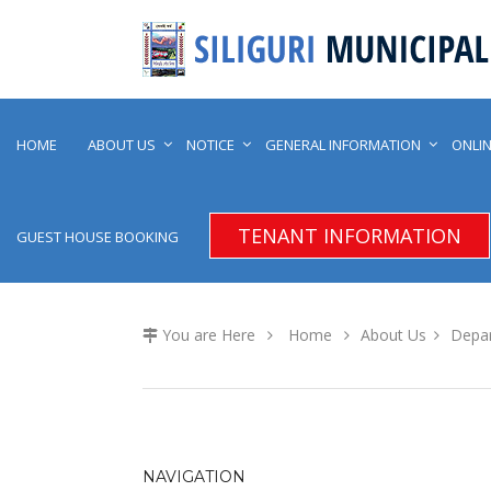
HOME
ABOUT US
NOTICE
GENERAL INFORMATION
ONLIN
TENANT INFORMATION
GUEST HOUSE BOOKING
You are Here
Home
About Us
Depa
NAVIGATION