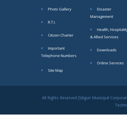
within SMC
Photo Gallery
Disaster
area
Management
Read
R.T.I.
More
Health, Hospitalit
Citizen Charter
& Allied Services
13
Important
Downloads
SEP
Telephone Numbers
Admit cards of
Online Services
the eligible
Site Map
candidates
to the post of
SAE
CIVIL under
Siliguri
All Rights Reserved [Siliguri Municipal Corpo
Municipal
Techn
Corporation (
Interview Date
-22-09-2025)(
Roll No.