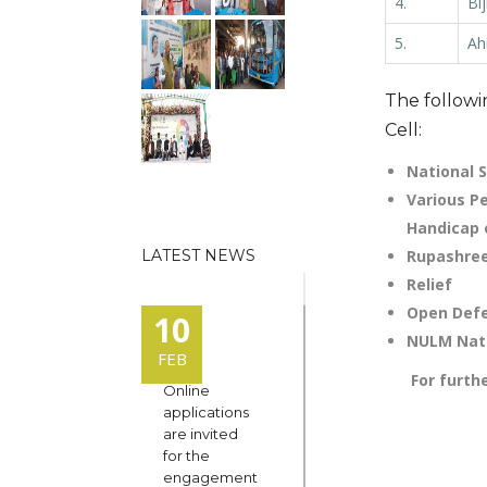
4.
Bi
5.
Ah
The followi
Cell:
National 
Various P
Handicap 
LATEST NEWS
Rupashre
Relief
Open Defe
10
NULM Nati
FEB
For furthe
Online
applications
are invited
for the
engagement