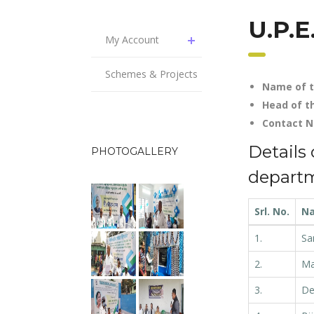
U.P.E
My Account
Schemes & Projects
Name of t
Head of t
Contac
Details 
PHOTOGALLERY
depart
Srl. No.
N
1.
Sa
2.
Ma
3.
De