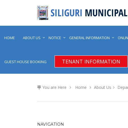
HOME
ABOUT US
NOTICE
GENERAL INFORMATION
ONLIN
TENANT INFORMATION
GUEST HOUSE BOOKING
You are Here
Home
About Us
Depa
NAVIGATION