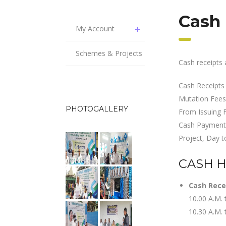
Cash
My Account
Schemes & Projects
Cash receipts 
Cash Receipts
Mutation Fees,
PHOTOGALLERY
From Issuing 
Cash Payment 
Project, Day t
CASH 
Cash Rece
10.00 A.M. 
10.30 A