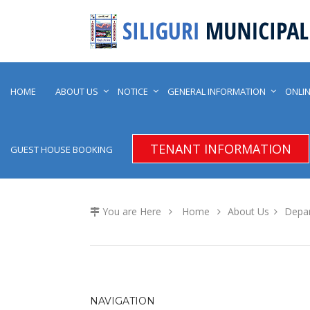
HOME
ABOUT US
NOTICE
GENERAL INFORMATION
ONLIN
TENANT INFORMATION
GUEST HOUSE BOOKING
You are Here
Home
About Us
Depa
NAVIGATION