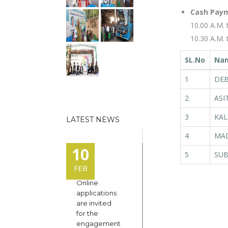
Cash Paym
10.00 A.M. 
10.30 A.M.
SL.No
Na
1
DEB
2
ASI
3
KAL
LATEST NEWS
4
MAD
10
5
SUB
FEB
Online
applications
are invited
for the
engagement