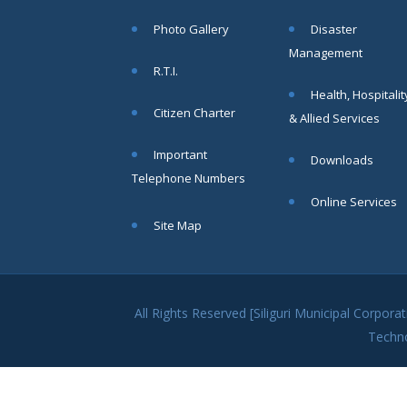
within SMC
Photo Gallery
Disaster
area
Management
Read
R.T.I.
More
Health, Hospitalit
Citizen Charter
& Allied Services
13
Important
Downloads
SEP
Telephone Numbers
Admit cards of
Online Services
the eligible
Site Map
candidates
to the post of
SAE
CIVIL under
Siliguri
All Rights Reserved [Siliguri Municipal Corpo
Municipal
Techn
Corporation (
Interview Date
-22-09-2025)(
Roll No.