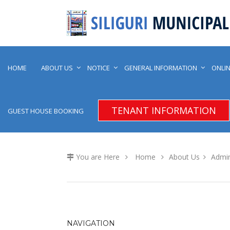
HOME
ABOUT US
NOTICE
GENERAL INFORMATION
ONLIN
TENANT INFORMATION
GUEST HOUSE BOOKING
You are Here
Home
About Us
Admin
NAVIGATION