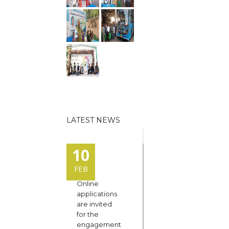
LATEST NEWS
10
FEB
Online
applications
are invited
for the
engagement