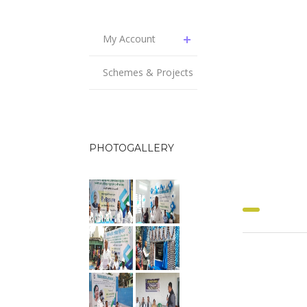
My Account
Schemes & Projects
PHOTOGALLERY