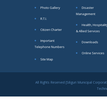
within SMC
Photo Gallery
Disaster
area
Management
Read
R.T.I.
More
Health, Hospitalit
Citizen Charter
& Allied Services
13
Important
Downloads
SEP
Telephone Numbers
Admit cards of
Online Services
the eligible
Site Map
candidates
to the post of
SAE
CIVIL under
Siliguri
All Rights Reserved [Siliguri Municipal Corpo
Municipal
Techn
Corporation (
Interview Date
-22-09-2025)(
Roll No.