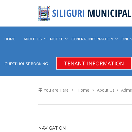
HOME
ABOUT US
NOTICE
GENERAL INFORMATION
ONLIN
TENANT INFORMATION
GUEST HOUSE BOOKING
You are Here
Home
About Us
Admin
NAVIGATION