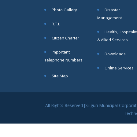
within SMC
Photo Gallery
Disaster
area
Management
Read
R.T.I.
More
Health, Hospitalit
Citizen Charter
& Allied Services
13
Important
Downloads
SEP
Telephone Numbers
Admit cards of
Online Services
the eligible
Site Map
candidates
to the post of
SAE
CIVIL under
Siliguri
All Rights Reserved [Siliguri Municipal Corpo
Municipal
Techn
Corporation (
Interview Date
-22-09-2025)(
Roll No.