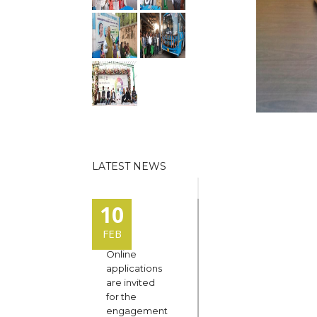
LATEST NEWS
10
FEB
Online
applications
are invited
for the
engagement