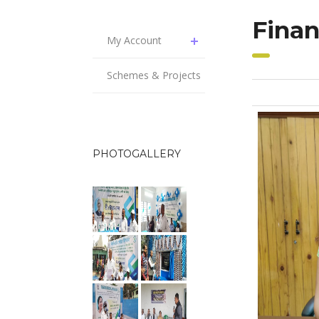
Finan
My Account
Schemes & Projects
PHOTOGALLERY