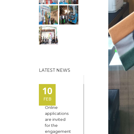
LATEST NEWS
10
FEB
Online
applications
are invited
for the
engagement