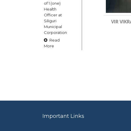
of 1 (one)
Health
Officer at
Siliguri
VIR VIKR
Municipal
Corporation
Read
More
15
OCT
Claims and
Objections
in respect
of naming
or
changing
Important Links
of Public
Street
Square etc