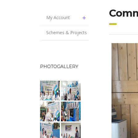
Comm
My Account
Schemes & Projects
PHOTOGALLERY