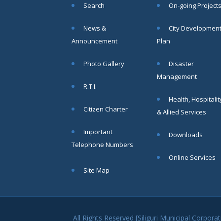
Search
On-going Project
within SMC
area
News &
City Developmen
Read
Announcement
Plan
More
Photo Gallery
Disaster
13
Management
R.T.I.
SEP
Health, Hospitalit
Admit cards of
Citizen Charter
& Allied Services
the eligible
candidates
Important
to the post of
Downloads
SAE
Telephone Numbers
CIVIL under
Online Services
Siliguri
Site Map
Municipal
Corporation (
Interview Date
-22-09-2025)(
Roll No.
All Rights Reserved [Siliguri Municipal Corpo