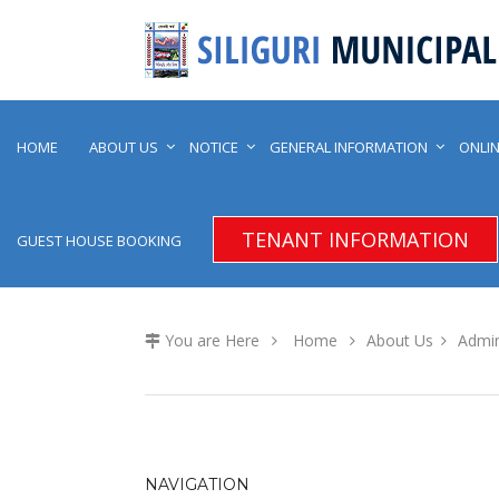
HOME
ABOUT US
NOTICE
GENERAL INFORMATION
ONLIN
TENANT INFORMATION
GUEST HOUSE BOOKING
You are Here
Home
About Us
Admin
NAVIGATION