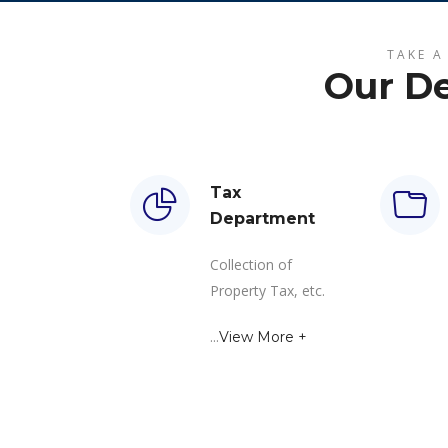
TAKE A
Our D
Tax
Department
Collection of
Property Tax, etc.
...
View More +