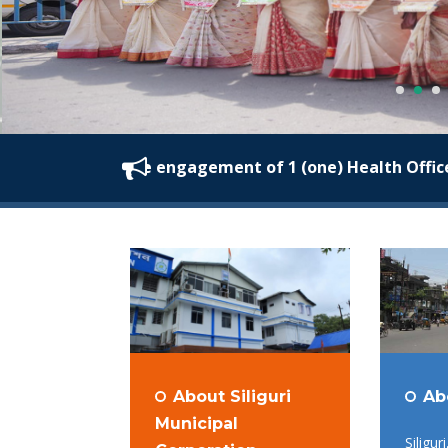
nvited for the engagement of 1 (one) Health Officer at S
About Siliguri
Ab
Municipal
Siligur