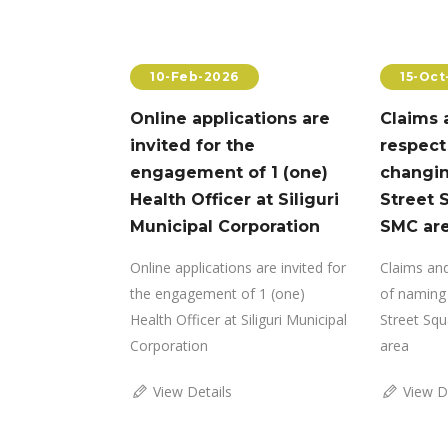
4
10-Feb-2026
15-Oct
for
Online applications are
Claims 
legal
invited for the
respect
t
engagement of 1 (one)
changin
Health Officer at Siliguri
Street 
 Removal of
Municipal Corporation
SMC ar
ent
Online applications are invited for
Claims and
the engagement of 1 (one)
of naming 
Health Officer at Siliguri Municipal
Street Squ
Corporation
area
View Details
View D