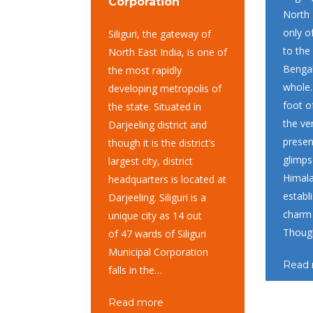
Corporation
North 
only o
Siliguri, the gateway of
to the
North East India, is one of
Bengal
the most rapidly
whole.
developing metropolis of
foot o
the state. Situated in
the ver
Darjeeling district and
presen
though it is the district’s
glimps
largest city, district
Himal
headquarters is located at
establ
Darjeeling. Siliguri is a
charm 
unique city as 14 out
Thou
of 47 wards of Siliguri
Municipal Corporation
Read
falls in the…
Read more