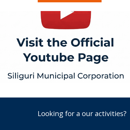
Looking for a our activities?