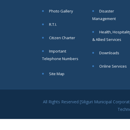
Photo Gallery
Disaster
Management
R.T.I.
Health, Hospitalit
Citizen Charter
& Allied Services
Important
Downloads
Telephone Numbers
Online Services
Site Map
All Rights Reserved [Siliguri Municipal Corpo
Techn