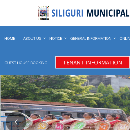
HOME
ABOUT US
NOTICE
GENERAL INFORMATION
ONLIN
TENANT INFORMATION
GUEST HOUSE BOOKING