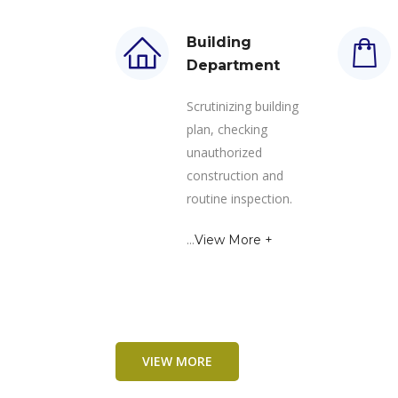
Building
Department
Scrutinizing building
plan, checking
unauthorized
construction and
routine inspection.
...
View More +
VIEW MORE