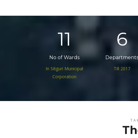
17
9
No of Wards
Department
In Siliguri Municipal
Till 2017
Corporation
TA
Th