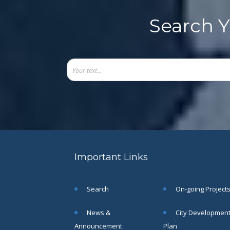
Search Y
Important Links
Search
On-going Project
News &
City Developmen
Announcement
Plan