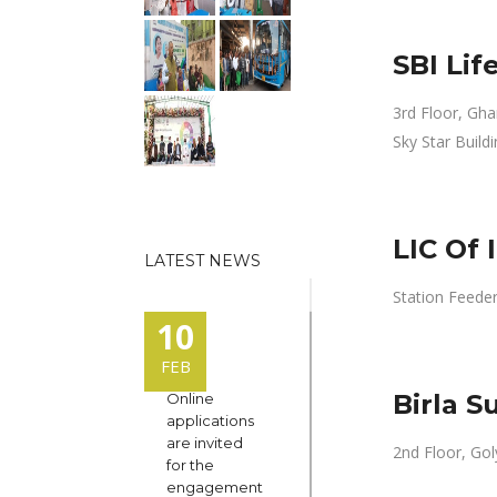
SBI Li
3rd Floor, Gha
Sky Star Buildi
LIC Of 
LATEST NEWS
Station Feeder 
10
FEB
Birla S
Online
applications
are invited
2nd Floor, Gol
for the
engagement