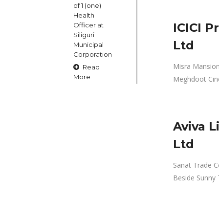
of 1 (one)
Health
ICICI P
Officer at
Siliguri
Ltd
Municipal
Corporation
Misra Mansion, 
Read
More
Meghdoot Cin
15
Aviva L
OCT
Claims and
Ltd
Objections
in respect
Sanat Trade Cen
of naming
Beside Sunny
or
changing
of Public
Street
Square etc