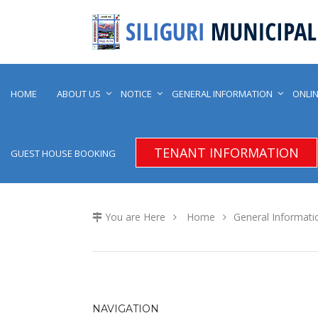
HOME
ABOUT US
NOTICE
GENERAL INFORMATION
ONLIN
TENANT INFORMATION
GUEST HOUSE BOOKING
You are Here
Home
General Informati
NAVIGATION