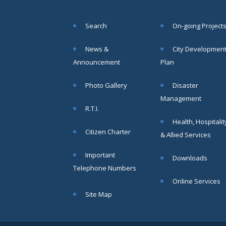
SAE/CIVIL/SMC/001 To
SAE/CIVIL/SMC/055).
Search
On-going Project
Read More
News &
City Developmen
02
Announcement
Plan
JUN
Photo Gallery
Disaster
Important
Management
Notice In
R.T.I.
Regard to
Health, Hospitalit
the
Citizen Charter
Disruption
& Allied Services
of Water
Supply
Important
Downloads
Read
Telephone Numbers
More
Online Services
Site Map
31