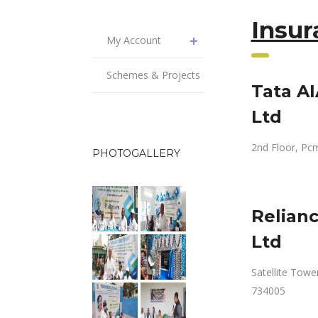
Insu
My Account
Schemes & Projects
Tata A
Ltd
2nd Floor, Pcm
PHOTOGALLERY
Relian
Ltd
Satellite Tower
734005