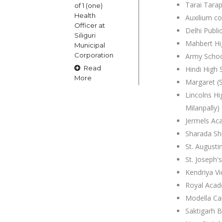
Tarai Tara
of 1 (one)
Health
Auxilium c
Officer at
Delhi Publi
Siliguri
Mahbert Hi
Municipal
Corporation
Army Schoo
Read
Hindi High 
More
Margaret (S
Lincolns Hi
Milanpally)
15
Jermels A
OCT
Sharada Sh
Claims and
St. Augusti
Objections
St. Joseph'
in respect
of naming
Kendriya Vi
or
Royal Aca
changing
Modella Ca
of Public
Saktigarh B
Street
Square etc