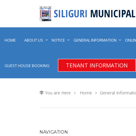
HOME
ABOUT US
NOTICE
GENERAL INFORMATION
ONLIN
TENANT INFORMATION
GUEST HOUSE BOOKING
You are Here
Home
General Informati
NAVIGATION