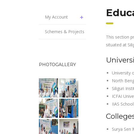
Educa
My Account
Schemes & Projects
This section p
situated at Sili
Universi
PHOTOGALLERY
University 
North Beng
Siliguri Ins
ICFAI Unive
IIAS School
Colleges
Surya Sen 