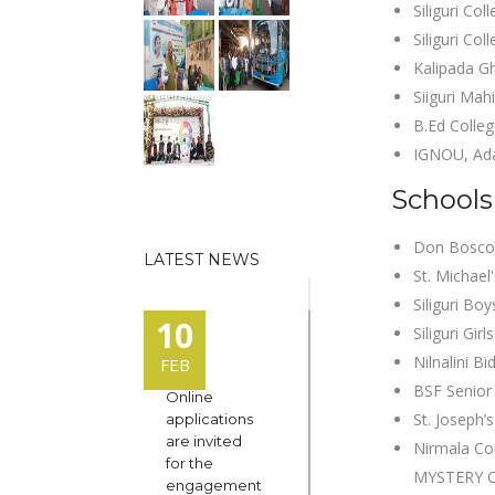
Siliguri Co
Siliguri Col
Kalipada G
Siiguri Ma
B.Ed Colleg
IGNOU, Ada
Schools 
Don Bosco 
LATEST NEWS
St. Michael
Siliguri Bo
10
Siliguri Gir
Nilnalini B
FEB
BSF Senior
Online
St. Joseph’
applications
are invited
Nirmala C
for the
MYSTERY O
engagement