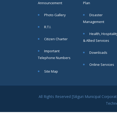
SAE/CIVIL/SMC/001 To
Announcement
Plan
SAE/CIVIL/SMC/055).
Read More
Photo Gallery
Disaster
Management
R.T.I.
02
Health, Hospitalit
Citizen Charter
JUN
& Allied Services
Important
Important
Downloads
Notice In
Telephone Numbers
Regard to
the
Online Services
Disruption
Site Map
of Water
Supply
Read
More
All Rights Reserved [Siliguri Municipal Corpo
Techn
31