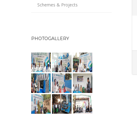
Schemes & Projects
PHOTOGALLERY