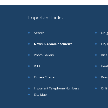
to the post of SAE
SEP
CIVIL under Siliguri
Municipal Corporation (
Important Links
Interview Date -22-09-
2025)( Roll No.
SAE/CIVIL/SMC/001 To
SAE/CIVIL/SMC/055).
Search
On-go
Read More
News & Announcement
City
Important Notice In
02
Photo Gallery
Disa
Regard to the
Disruption of Water
JUN
R.T.I.
Healt
Supply
Read More
Citizen Charter
Down
Important Telephone Numbers
Onli
Chetanai Nadi o Prakriti
31
Utsab 2025
Site Map
MAY
Read More