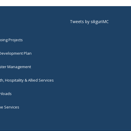
Tweets by siliguriMC
ing Projects
 Development Plan
ster Management
h, Hospitality & Allied Services
loads
ne Services