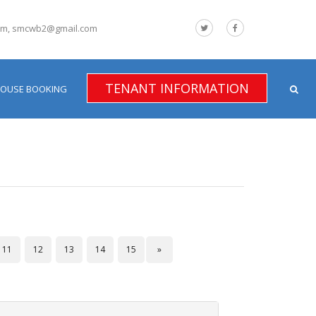
om, smcwb2@gmail.com
TENANT INFORMATION
HOUSE BOOKING
11
12
13
14
15
»