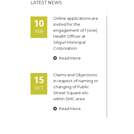
LATEST NEWS
Online applications are
10
invited for the
engagement of 1 (one)
FEB
Health Officer at
Siliguri Municipal
Corporation
Read More
Claims and Objections
15
in respect of naming or
changing of Public
OCT
Street Square etc
within SMC area
Read More
Admit cards of the
13
eligible candidates