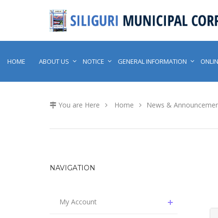
HOME
ABOUT US
NOTICE
GENERAL INFORMATION
ONLIN
You are Here
Home
News & Announcemen
NAVIGATION
My Account