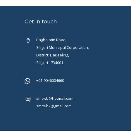
Get in touch
Baghajatin Road,
Siliguri Municipal Corporation,
District: Darjeeling,
Siliguri - 734001
+91-9046004660
smcwb@hotmail.com,
smcwb2@gmail.com