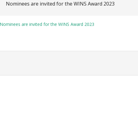
Nominees are invited for the WINS Award 2023
Nominees are invited for the WINS Award 2023