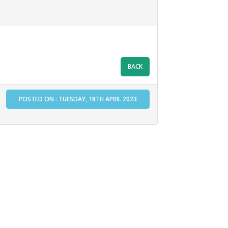
POSTED ON : TUESDAY, 18TH APRIL 2023