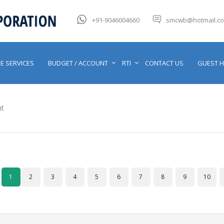
+91-9046004660
smcwb@hotmail.c
E SERVICES
BUDGET / ACCOUNT
RTI
CONTACT US
GUEST 
t
1
2
3
4
5
6
7
8
9
10