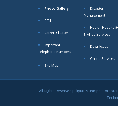
within SMC
Photo Gallery
Disaster
area
Management
Read
R.T.I.
More
Health, Hospitalit
Citizen Charter
& Allied Services
13
Important
Downloads
SEP
Telephone Numbers
Admit cards of
Online Services
the eligible
Site Map
candidates
to the post of
SAE
CIVIL under
Siliguri
All Rights Reserved [Siliguri Municipal Corpo
Municipal
Techn
Corporation (
Interview Date
-22-09-2025)(
Roll No.