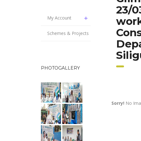
23/0
My Account
work
Cons
Schemes & Projects
Dep
Sili
PHOTOGALLERY
Sorry!
No Imag