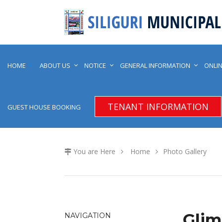
HOME
ABOUT US
NOTICE
GENERAL INFORMATION
ONLIN
TENANT INFORMATION
GUEST HOUSE BOOKING
You are Here
Home
Photo Gallery
Glim
NAVIGATION