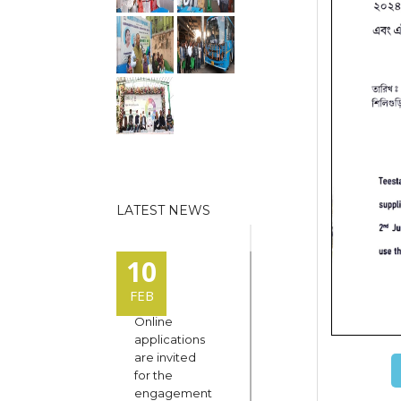
LATEST NEWS
10
FEB
Online
applications
are invited
for the
engagement