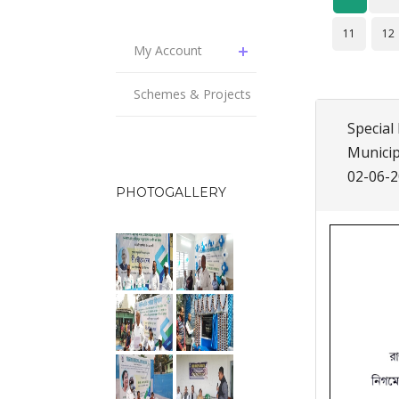
11
12
My Account
Schemes & Projects
Special 
Municip
02-06-
PHOTOGALLERY