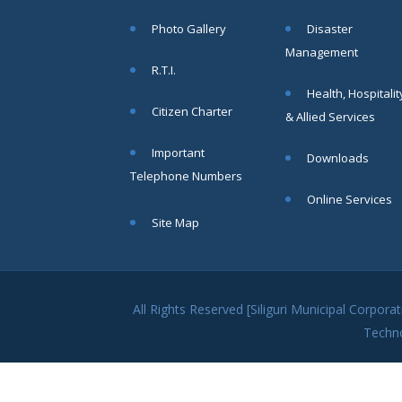
within SMC
Photo Gallery
Disaster
area
Management
Read
R.T.I.
More
Health, Hospitalit
Citizen Charter
& Allied Services
13
Important
Downloads
SEP
Telephone Numbers
Admit cards of
Online Services
the eligible
Site Map
candidates
to the post of
SAE
CIVIL under
Siliguri
All Rights Reserved [Siliguri Municipal Corpo
Municipal
Techn
Corporation (
Interview Date
-22-09-2025)(
Roll No.