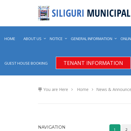
HOME
ABOUT US
NOTICE
GENERAL INFORMATION
ONLIN
TENANT INFORMATION
GUEST HOUSE BOOKING
You are Here
Home
News & Announc
NAVIGATION
1
2