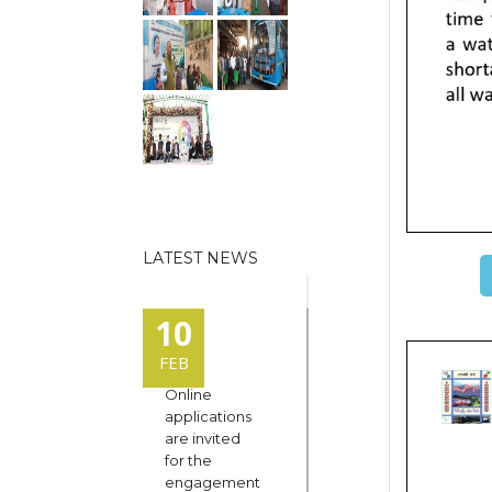
LATEST NEWS
10
FEB
Online
applications
are invited
for the
engagement