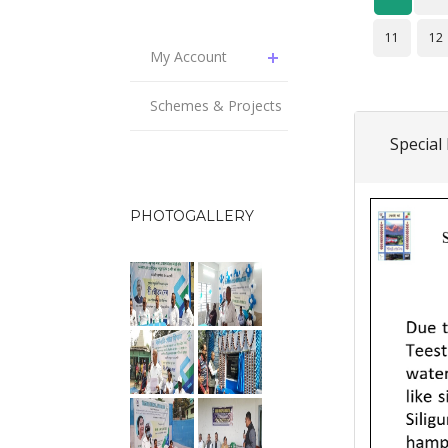
11
12
My Account
Schemes & Projects
Special
PHOTOGALLERY