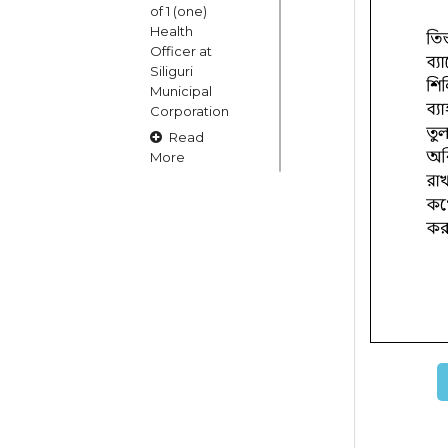
of 1 (one)
Health
Officer at
Siliguri
Municipal
Corporation
Read
More
15
OCT
Claims and
Objections
in respect
of naming
or
changing
of Public
Street
Square etc