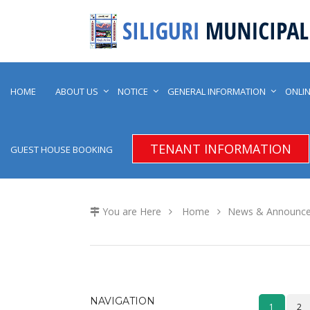
HOME
ABOUT US
NOTICE
GENERAL INFORMATION
ONLIN
TENANT INFORMATION
GUEST HOUSE BOOKING
You are Here
Home
News & Announc
NAVIGATION
1
2