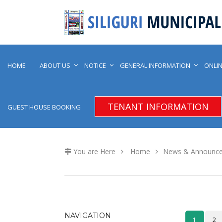
HOME
ABOUT US
NOTICE
GENERAL INFORMATION
ONLIN
TENANT INFORMATION
GUEST HOUSE BOOKING
You are Here
Home
News & Announc
NAVIGATION
1
2