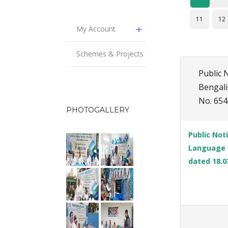
11
12
My Account
Schemes & Projects
Public 
Bengali
No. 654
PHOTOGALLERY
Public Not
Language o
dated 18.0