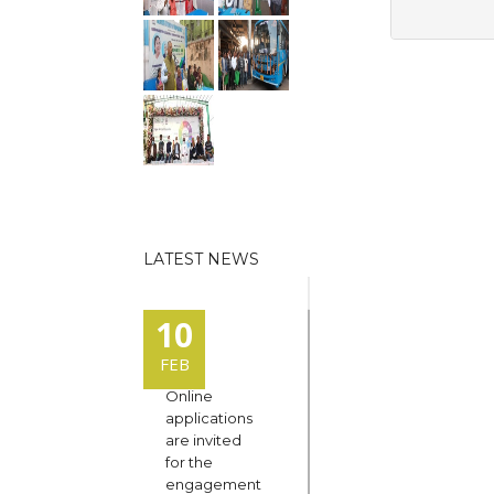
LATEST NEWS
10
FEB
Online
applications
are invited
for the
engagement