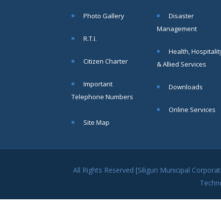
within SMC
Photo Gallery
Disaster
area
Management
Read
R.T.I.
More
Health, Hospitalit
Citizen Charter
& Allied Services
13
Important
Downloads
SEP
Telephone Numbers
Admit cards of
Online Services
the eligible
Site Map
candidates
to the post of
SAE
CIVIL under
Siliguri
All Rights Reserved [Siliguri Municipal Corpo
Municipal
Techn
Corporation (
Interview Date
-22-09-2025)(
Roll No.