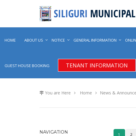
HOME
ABOUT US
NOTICE
GENERAL INFORMATION
ONLIN
TENANT INFORMATION
GUEST HOUSE BOOKING
You are Here
Home
News & Announc
NAVIGATION
1
2