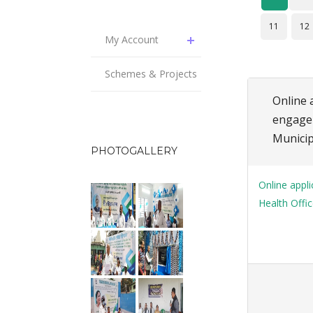
11
12
My Account
Schemes & Projects
Online a
engagem
Municip
PHOTOGALLERY
Online appli
Health Offic