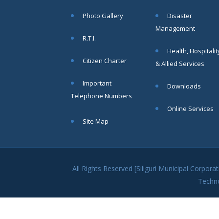
within SMC
Photo Gallery
Disaster
area
Management
Read
R.T.I.
More
Health, Hospitalit
Citizen Charter
& Allied Services
13
Important
Downloads
SEP
Telephone Numbers
Admit cards of
Online Services
the eligible
Site Map
candidates
to the post of
SAE
CIVIL under
Siliguri
All Rights Reserved [Siliguri Municipal Corpo
Municipal
Techn
Corporation (
Interview Date
-22-09-2025)(
Roll No.