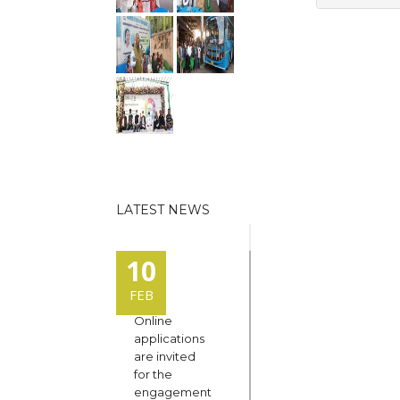
LATEST NEWS
10
FEB
Online
applications
are invited
for the
engagement