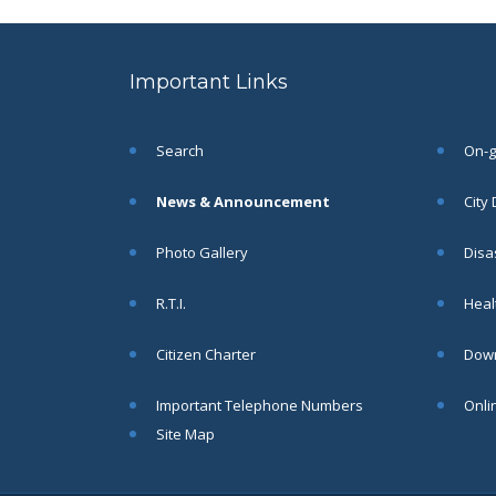
to the post of SAE
SEP
CIVIL under Siliguri
Municipal Corporation (
Important Links
Interview Date -22-09-
2025)( Roll No.
SAE/CIVIL/SMC/001 To
SAE/CIVIL/SMC/055).
Search
On-go
Read More
News & Announcement
City
Important Notice In
02
Photo Gallery
Disa
Regard to the
Disruption of Water
JUN
R.T.I.
Healt
Supply
Read More
Citizen Charter
Down
Important Telephone Numbers
Onli
Chetanai Nadi o Prakriti
31
Utsab 2025
Site Map
MAY
Read More