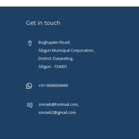
Get in touch
Baghajatin Road,
Siliguri Municipal Corporation,
District: Darjeeling,
Siliguri - 734001
+91-9046004660
smcwb@hotmail.com,
smcwb2@gmail.com