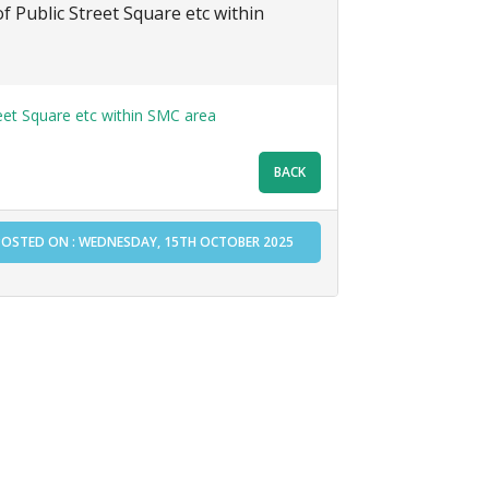
f Public Street Square etc within
eet Square etc within SMC area
POSTED ON : WEDNESDAY, 15TH OCTOBER 2025