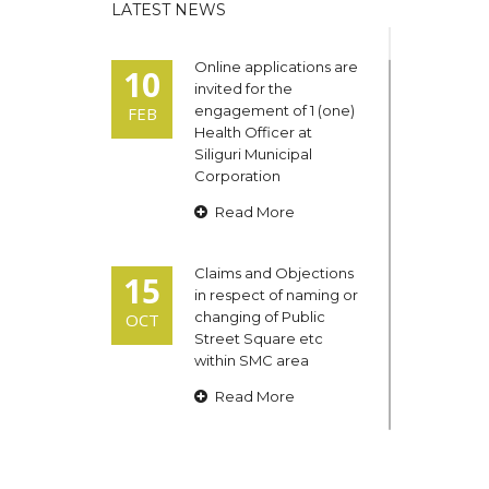
LATEST NEWS
Online applications are
10
invited for the
engagement of 1 (one)
FEB
Health Officer at
Siliguri Municipal
Corporation
Read More
Claims and Objections
15
in respect of naming or
changing of Public
OCT
Street Square etc
within SMC area
Read More
Admit cards of the
13
eligible candidates