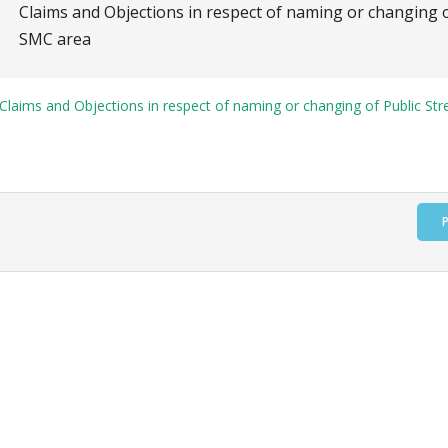
Claims and Objections in respect of naming or changing o
SMC area
Claims and Objections in respect of naming or changing of Public Str