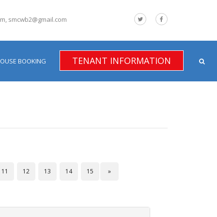
om, smcwb2@gmail.com
TENANT INFORMATION
HOUSE BOOKING
11
12
13
14
15
»