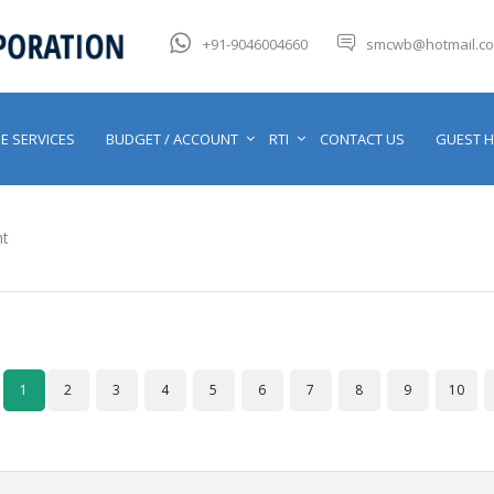
+91-9046004660
smcwb@hotmail.c
E SERVICES
BUDGET / ACCOUNT
RTI
CONTACT US
GUEST 
t
1
2
3
4
5
6
7
8
9
10