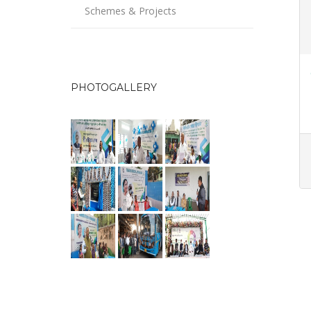
Schemes & Projects
PHOTOGALLERY