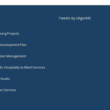
Tweets by siliguriMC
ing Projects
 Development Plan
ster Management
h, Hospitality & Allied Services
loads
ne Services