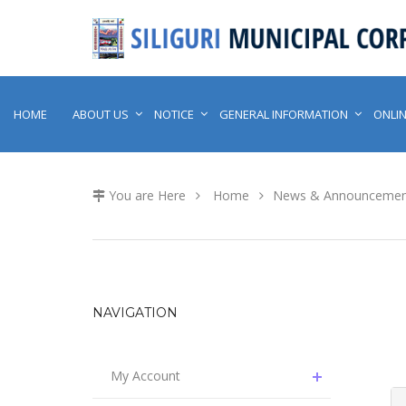
HOME
ABOUT US
NOTICE
GENERAL INFORMATION
ONLIN
You are Here
Home
News & Announcemen
NAVIGATION
My Account