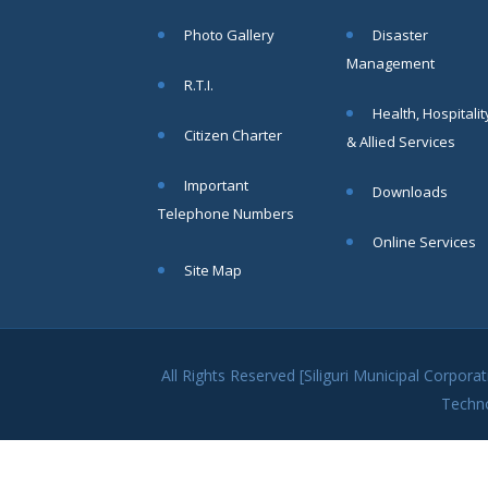
within SMC
Photo Gallery
Disaster
area
Management
Read
R.T.I.
More
Health, Hospitalit
Citizen Charter
& Allied Services
13
Important
Downloads
SEP
Telephone Numbers
Admit cards of
Online Services
the eligible
Site Map
candidates
to the post of
SAE
CIVIL under
Siliguri
All Rights Reserved [Siliguri Municipal Corpo
Municipal
Techn
Corporation (
Interview Date
-22-09-2025)(
Roll No.