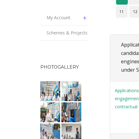
11
12
My Account
Schemes & Projects
Applicat
candida
enginee
PHOTOGALLERY
under S
Applications
engagement o
contractual 