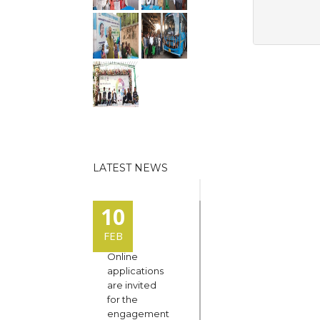
LATEST NEWS
10
FEB
Online
applications
are invited
for the
engagement