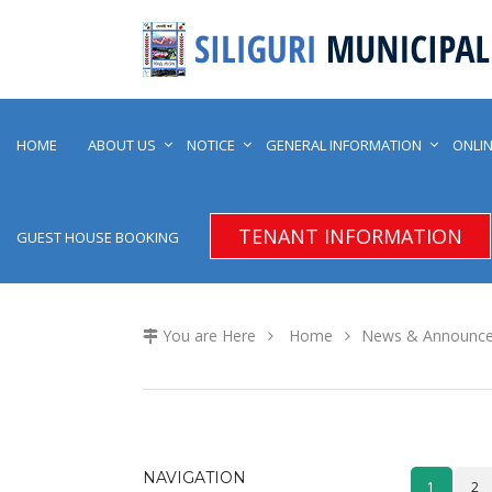
HOME
ABOUT US
NOTICE
GENERAL INFORMATION
ONLIN
TENANT INFORMATION
GUEST HOUSE BOOKING
You are Here
Home
News & Announc
NAVIGATION
1
2