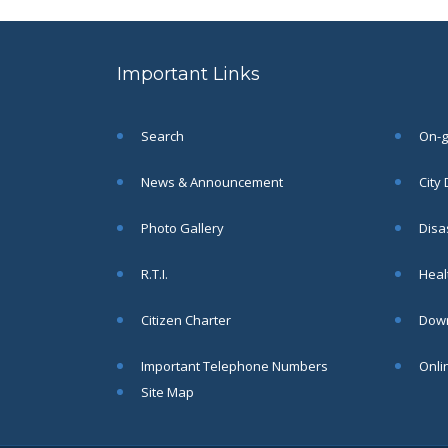
to the post of SAE
SEP
CIVIL under Siliguri
Municipal Corporation (
Important Links
Interview Date -22-09-
2025)( Roll No.
SAE/CIVIL/SMC/001 To
SAE/CIVIL/SMC/055).
Search
On-go
Read More
News & Announcement
City
Important Notice In
02
Photo Gallery
Disa
Regard to the
Disruption of Water
JUN
R.T.I.
Healt
Supply
Read More
Citizen Charter
Down
Important Telephone Numbers
Onli
Chetanai Nadi o Prakriti
31
Utsab 2025
Site Map
MAY
Read More