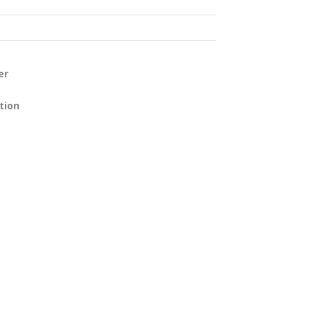
er
tion