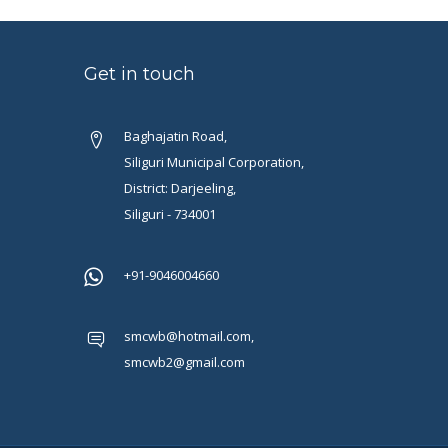
Get in touch
Baghajatin Road,
Siliguri Municipal Corporation,
District: Darjeeling,
Siliguri - 734001
+91-9046004660
smcwb@hotmail.com,
smcwb2@gmail.com