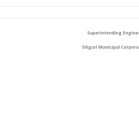
Superintending Engine
Siliguri Municipal Corpora