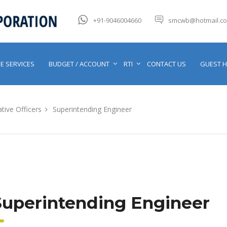
+91-9046004660
smcwb@hotmail.c
E SERVICES
BUDGET / ACCOUNT
RTI
CONTACT US
GUEST 
tive Officers
Superintending Engineer
Superintending Engineer