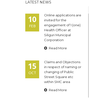
LATEST NEWS
Online applications are
10
invited for the
engagement of 1 (one)
FEB
Health Officer at
Siliguri Municipal
Corporation
Read More
Claims and Objections
15
in respect of naming or
changing of Public
OCT
Street Square etc
within SMC area
Read More
Admit cards of the
13
eligible candidates