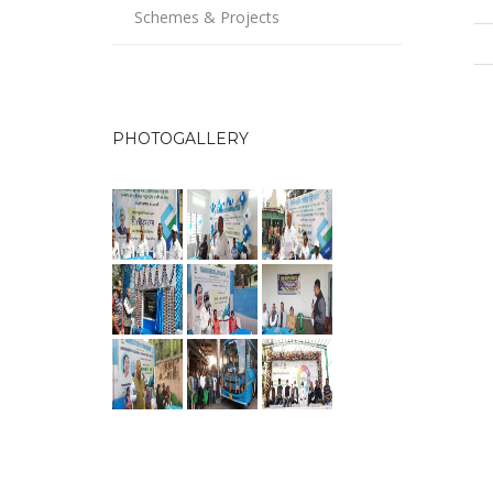
Schemes & Projects
PHOTOGALLERY