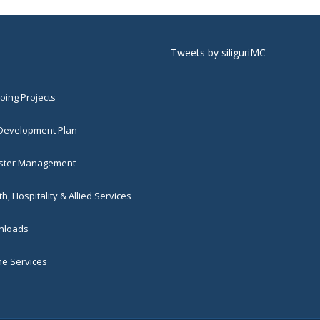
Tweets by siliguriMC
ing Projects
 Development Plan
ster Management
h, Hospitality & Allied Services
loads
ne Services