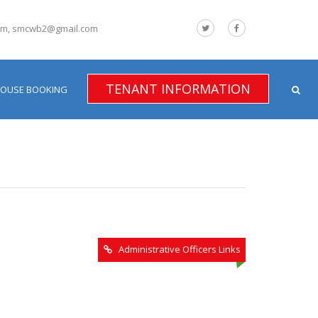
om, smcwb2@gmail.com
TENANT INFORMATION
HOUSE BOOKING
Administrative Officers Links