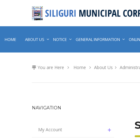
HOME
ABOUT US
NOTICE
GENERAL INFORMATION
ONLIN
You are Here
Home
About Us
Administra
NAVIGATION
My Account