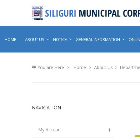
HOME
ABOUT US
NOTICE
GENERAL INFORMATION
ONLIN
You are Here
Home
About Us
Departme
NAVIGATION
My Account