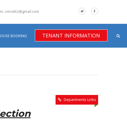
om, smcwb2@gmail.com
TENANT INFORMATION
HOUSE BOOKING
Departments Links
ection