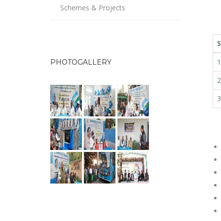
Schemes & Projects
S
1
PHOTOGALLERY
2
3