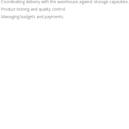
Coordinating delivery with the warehouse against storage capacities.
Product testing and quality control.
Managing budgets and payments.