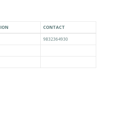
TION
CONTACT
9832364930