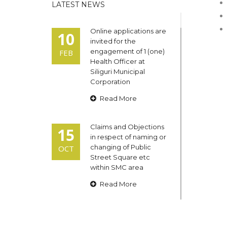
LATEST NEWS
Online applications are
10
invited for the
engagement of 1 (one)
FEB
Health Officer at
Siliguri Municipal
Corporation
Read More
Claims and Objections
15
in respect of naming or
changing of Public
OCT
Street Square etc
within SMC area
Read More
Admit cards of the
13
eligible candidates