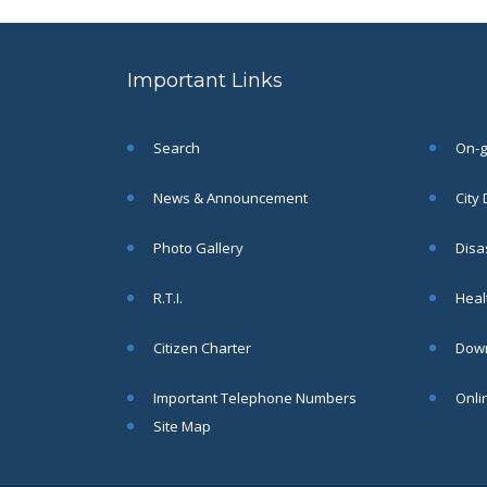
to the post of SAE
SEP
CIVIL under Siliguri
Municipal Corporation (
Important Links
Interview Date -22-09-
2025)( Roll No.
SAE/CIVIL/SMC/001 To
SAE/CIVIL/SMC/055).
Search
On-go
Read More
News & Announcement
City
Important Notice In
02
Photo Gallery
Disa
Regard to the
Disruption of Water
JUN
R.T.I.
Healt
Supply
Read More
Citizen Charter
Down
Important Telephone Numbers
Onli
Chetanai Nadi o Prakriti
31
Utsab 2025
Site Map
MAY
Read More