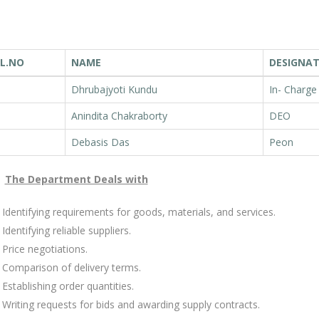
L.NO
NAME
DESIGNA
Dhrubajyoti Kundu
In- Charge
Anindita Chakraborty
DEO
Debasis Das
Peon
The Department Deals with
Identifying requirements for goods, materials, and services.
Identifying reliable suppliers.
Price negotiations.
Comparison of delivery terms.
Establishing order quantities.
Writing requests for bids and awarding supply contracts.