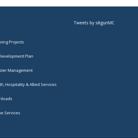
Tweets by siliguriMC
ing Projects
 Development Plan
ster Management
h, Hospitality & Allied Services
loads
ne Services