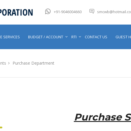
+91-9046004660
smcwb@hotmail.c
E SERVICES
BUDGET / ACCOUNT
RTI
CONTACT US
GUEST 
nts
Purchase Department
Purchase S