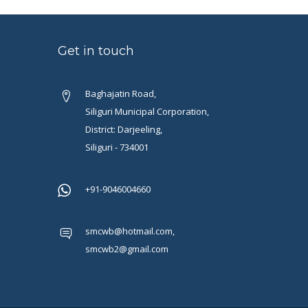
Get in touch
Baghajatin Road,
Siliguri Municipal Corporation,
District: Darjeeling,
Siliguri - 734001
+91-9046004660
smcwb@hotmail.com,
smcwb2@gmail.com