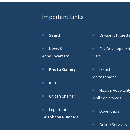
be a
resident of
the Siliguri
Important Links
Municipal
Corporation
to fill up
Search
On-going Project
the
vacancies
News &
City Developmen
of the post
of
Announcement
Plan
Honorary
Health
Photo Gallery
Disaster
Worker
Management
(HHWs)
R.T.I.
click here
for more
Health, Hospitalit
details.......
Citizen Charter
& Allied Services
Read
More
Important
Downloads
Telephone Numbers
Online Services