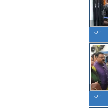
Inclusion of
Bengali
Language
on All
Signboards
vide Memo
No.
0
654(4)/SMC/G
dated
18.03.2025
Read
More
19
SEP
SPECIAL
NOTICE
0
MEMO NO.
61/SMC/AS/24-
25