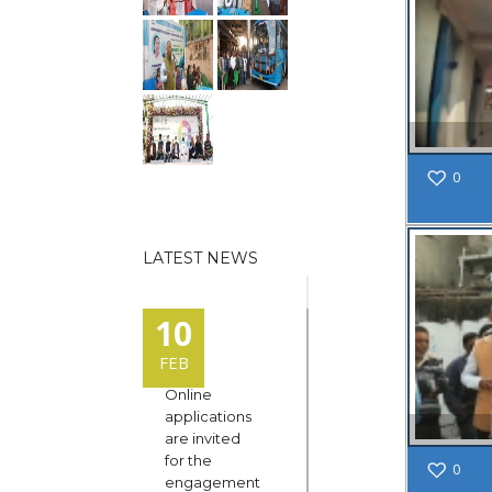
0
LATEST NEWS
10
FEB
Online
applications
are invited
for the
0
engagement