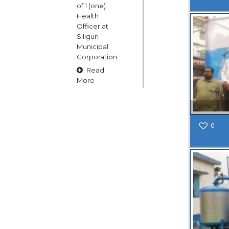
of 1 (one)
Health
Officer at
Siliguri
Municipal
Corporation
Read
More
15
0
OCT
Claims and
Objections
in respect
of naming
or
changing
of Public
Street
Square etc