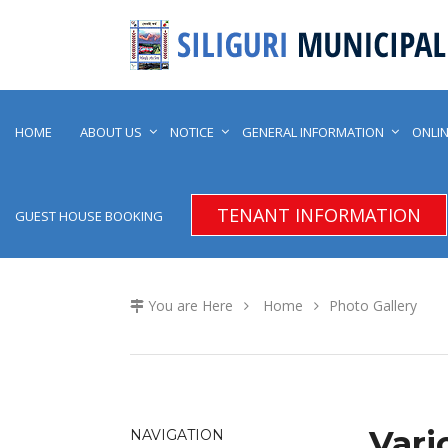
HOME
ABOUT US
NOTICE
GENERAL INFORMATION
ONLIN
TENANT INFORMATION
GUEST HOUSE BOOKING
You are Here
Home
Photo Gallery
Vari
NAVIGATION