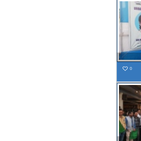
Read
More
27
AUG
NOTICE
INFORMATION
BOOKLET
0
OF STREET
FOOD
STALL AT
SF ROAD
Read
More
27
JUL