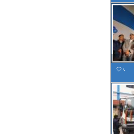
MAY
Chetanai
Nadi o
Prakriti
Utsab 2025
Read
More
Public
19
Notification regarding Mandatory
0
Online Application For
MAY
Construction Permit
and Occupancy
Certificate through
SWS-OBPAS
Read More
21
APR