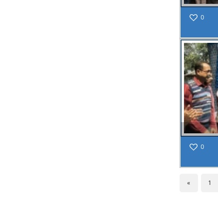
NOTICE FOR
0
UNAUTHORIZED
CONSTRUCTION
REF:309/SMC/N/BLDG/23-
24 DT.01.03.2024
Read More
02
JUL
Application
are invited
from the
0
eligible
women
candidates
«
1
(Married/
Divorced/
Widow)
who must