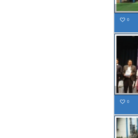
within SMC
area
0
Read
More
13
SEP
Admit cards of
the eligible
candidates
to the post of
SAE
CIVIL under
0
Siliguri
Municipal
Corporation (
Interview Date
-22-09-2025)(
Roll No.