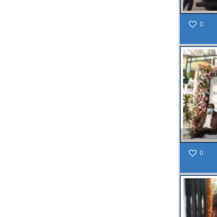
Public
Notice:
0
Water
Supply
Disruption
in Wards 15-
24 & 29 on
23/4/25
Due to
Maintenance
Read
More
18
0
MAR
Public
Notice
regarding
Mandatory