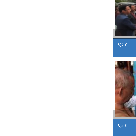
SAE/CIVIL/SMC/001 To
SAE/CIVIL/SMC/055).
Read More
02
0
JUN
Important
Notice In
Regard to
the
Disruption
of Water
Supply
Read
More
31
0