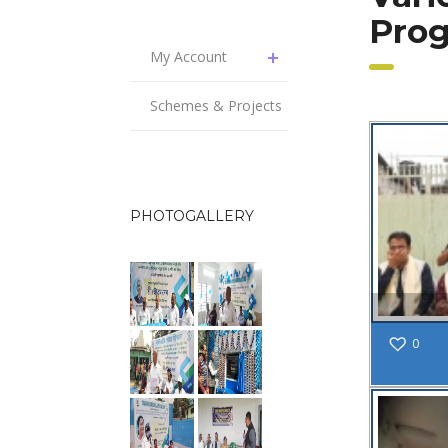
Pro
My Account
Schemes & Projects
PHOTOGALLERY
0