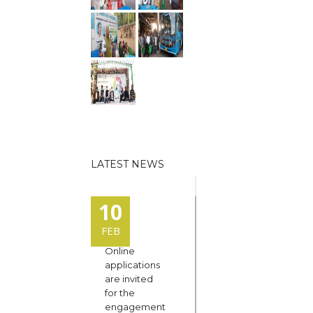
LATEST NEWS
10
FEB
Online
applications
are invited
for the
engagement