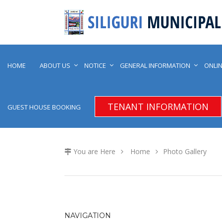
HOME
ABOUT US
NOTICE
GENERAL INFORMATION
ONLIN
TENANT INFORMATION
GUEST HOUSE BOOKING
You are Here
Home
Photo Gallery
NAVIGATION