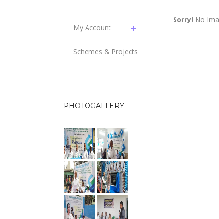
Sorry!
No Imag
My Account
Schemes & Projects
PHOTOGALLERY