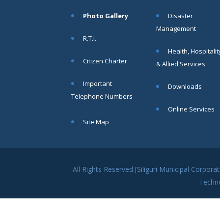
within SMC
Photo Gallery
Disaster
area
Management
Read
R.T.I.
More
Health, Hospitalit
Citizen Charter
& Allied Services
13
Important
Downloads
SEP
Telephone Numbers
Admit cards of
Online Services
the eligible
Site Map
candidates
to the post of
SAE
CIVIL under
Siliguri
All Rights Reserved [Siliguri Municipal Corpo
Municipal
Techn
Corporation (
Interview Date
-22-09-2025)(
Roll No.