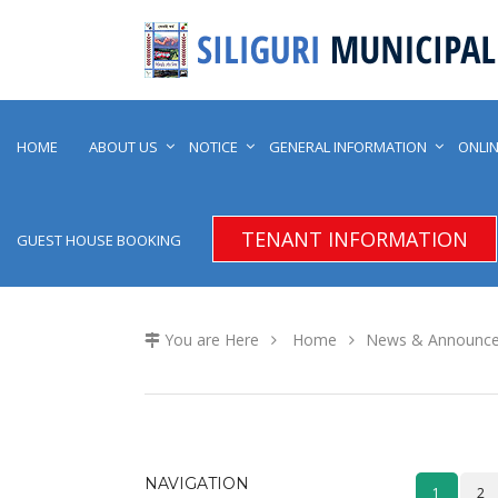
HOME
ABOUT US
NOTICE
GENERAL INFORMATION
ONLIN
TENANT INFORMATION
GUEST HOUSE BOOKING
You are Here
Home
News & Announc
NAVIGATION
1
2