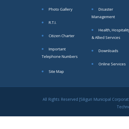
within SMC
Photo Gallery
Disaster
area
Management
Read
R.T.I.
More
Health, Hospitalit
Citizen Charter
& Allied Services
13
Important
Downloads
SEP
Telephone Numbers
Admit cards of
Online Services
the eligible
Site Map
candidates
to the post of
SAE
CIVIL under
Siliguri
All Rights Reserved [Siliguri Municipal Corpo
Municipal
Techn
Corporation (
Interview Date
-22-09-2025)(
Roll No.