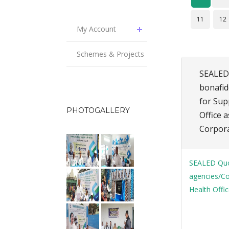
11
12
My Account
Schemes & Projects
SEALED 
bonafid
for Sup
PHOTOGALLERY
Office a
Corpora
SEALED Quot
agencies/Co
Health Offic