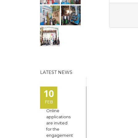
LATEST NEWS
10
FEB
Online
applications
are invited
for the
engagement