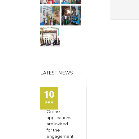
LATEST NEWS
10
FEB
Online
applications
are invited
for the
engagement