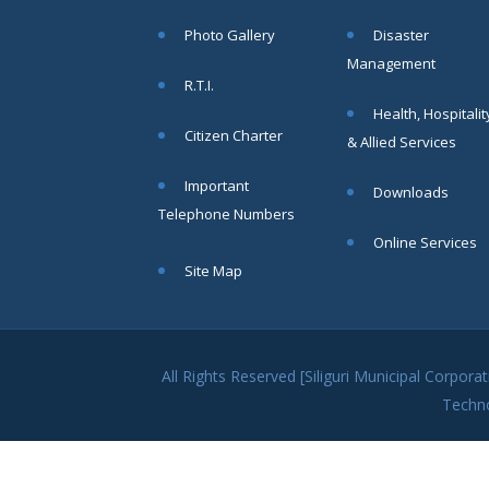
within SMC
Photo Gallery
Disaster
area
Management
Read
R.T.I.
More
Health, Hospitalit
Citizen Charter
& Allied Services
13
Important
Downloads
SEP
Telephone Numbers
Admit cards of
Online Services
the eligible
Site Map
candidates
to the post of
SAE
CIVIL under
Siliguri
All Rights Reserved [Siliguri Municipal Corpo
Municipal
Techn
Corporation (
Interview Date
-22-09-2025)(
Roll No.