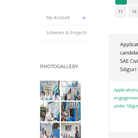
11
12
My Account
Schemes & Projects
Applica
candida
SAE Civ
PHOTOGALLERY
Siligur
Applications
engagement 
under Siligu