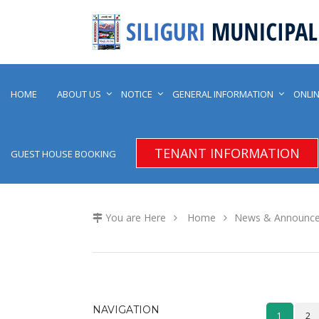
HOME
ABOUT US
NOTICE
GENERAL INFORMATION
ONLIN
TENANT INFORMATION
GUEST HOUSE BOOKING
You are Here
Home
News & Announc
NAVIGATION
1
2