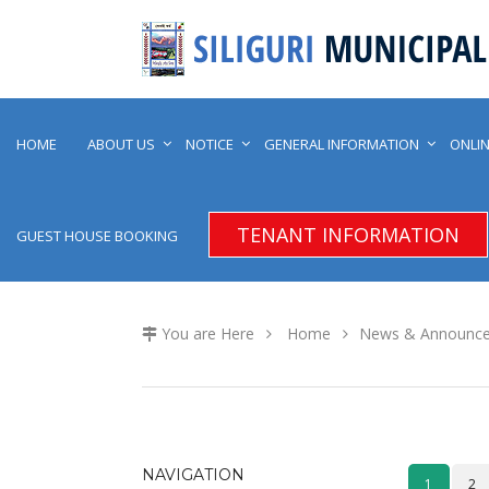
HOME
ABOUT US
NOTICE
GENERAL INFORMATION
ONLIN
TENANT INFORMATION
GUEST HOUSE BOOKING
You are Here
Home
News & Announc
NAVIGATION
1
2