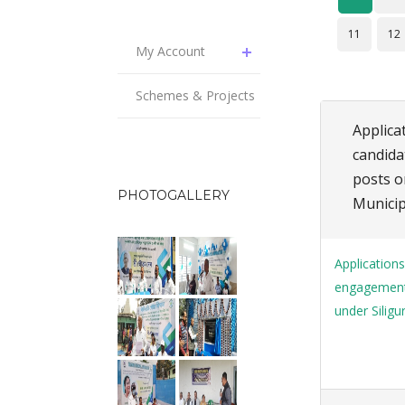
11
12
My Account
Schemes & Projects
Applicat
candida
posts o
PHOTOGALLERY
Municip
Applications
engagement 
under Siligu