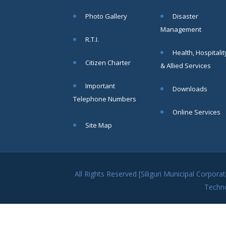
within SMC
Photo Gallery
Disaster
area
Management
Read
R.T.I.
More
Health, Hospitalit
Citizen Charter
& Allied Services
13
Important
Downloads
SEP
Telephone Numbers
Admit cards of
Online Services
the eligible
Site Map
candidates
to the post of
SAE
CIVIL under
Siliguri
All Rights Reserved [Siliguri Municipal Corpo
Municipal
Techn
Corporation (
Interview Date
-22-09-2025)(
Roll No.