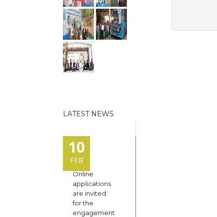
LATEST NEWS
10
FEB
Online
applications
are invited
for the
engagement