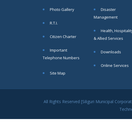
within SMC
Photo Gallery
Disaster
area
Management
Read
R.T.I.
More
Health, Hospitalit
Citizen Charter
& Allied Services
13
Important
Downloads
SEP
Telephone Numbers
Admit cards of
Online Services
the eligible
Site Map
candidates
to the post of
SAE
CIVIL under
Siliguri
All Rights Reserved [Siliguri Municipal Corpo
Municipal
Techn
Corporation (
Interview Date
-22-09-2025)(
Roll No.