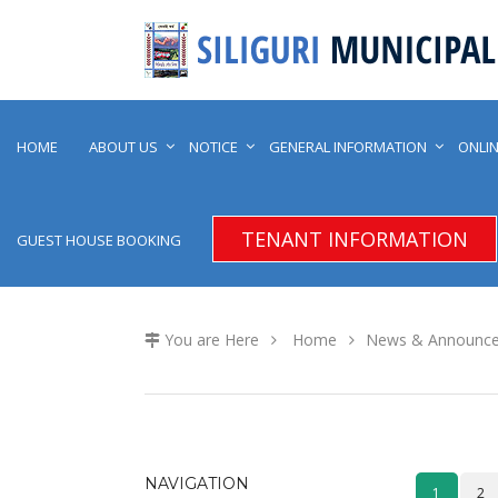
HOME
ABOUT US
NOTICE
GENERAL INFORMATION
ONLIN
TENANT INFORMATION
GUEST HOUSE BOOKING
You are Here
Home
News & Announc
NAVIGATION
1
2