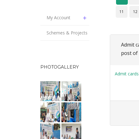
11
12
My Account
Schemes & Projects
Admit c
post of
PHOTOGALLERY
Admit cards