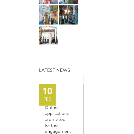
LATEST NEWS
10
FEB
Online
applications
are invited
for the
engagement