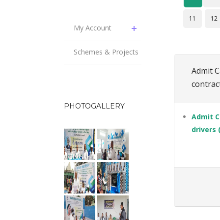
11
12
My Account
Schemes & Projects
Admit C
contract
PHOTOGALLERY
Admit C
drivers 