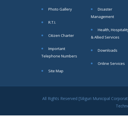
within SMC
Photo Gallery
Disaster
area
Management
Read
R.T.I.
More
Health, Hospitalit
Citizen Charter
& Allied Services
13
Important
Downloads
SEP
Telephone Numbers
Admit cards of
Online Services
the eligible
Site Map
candidates
to the post of
SAE
CIVIL under
Siliguri
All Rights Reserved [Siliguri Municipal Corpo
Municipal
Techn
Corporation (
Interview Date
-22-09-2025)(
Roll No.