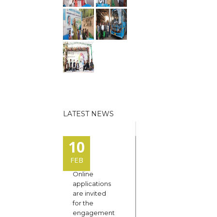
LATEST NEWS
10
FEB
Online
applications
are invited
for the
engagement