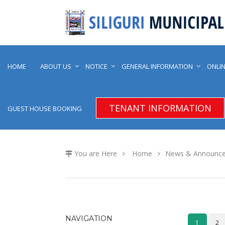
HOME
ABOUT US
NOTICE
GENERAL INFORMATION
ONLIN
TENANT INFORMATION
GUEST HOUSE BOOKING
You are Here
Home
News & Announc
NAVIGATION
1
2