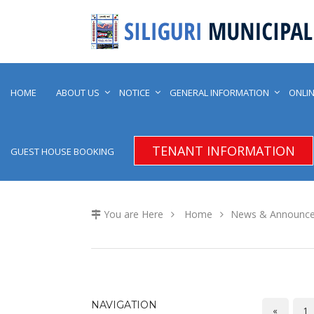
HOME
ABOUT US
NOTICE
GENERAL INFORMATION
ONLIN
TENANT INFORMATION
GUEST HOUSE BOOKING
You are Here
Home
News & Announc
NAVIGATION
«
1