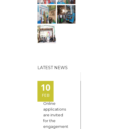
LATEST NEWS
10
FEB
Online
applications
are invited
for the
engagement