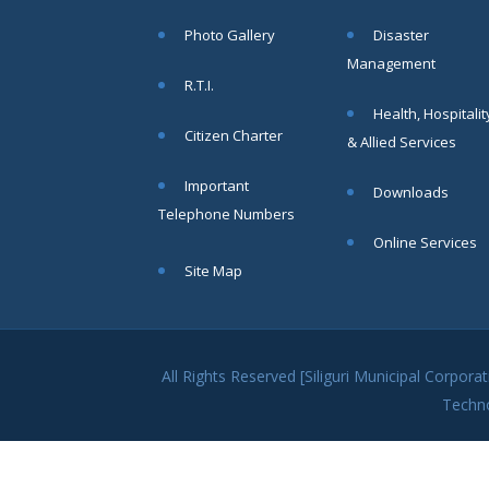
within SMC
Photo Gallery
Disaster
area
Management
Read
R.T.I.
More
Health, Hospitalit
Citizen Charter
& Allied Services
13
Important
Downloads
SEP
Telephone Numbers
Admit cards of
Online Services
the eligible
Site Map
candidates
to the post of
SAE
CIVIL under
Siliguri
All Rights Reserved [Siliguri Municipal Corpo
Municipal
Techn
Corporation (
Interview Date
-22-09-2025)(
Roll No.