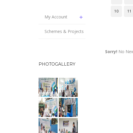
10
11
My Account
Schemes & Projects
Sorry!
No News
PHOTOGALLERY