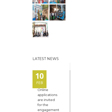
LATEST NEWS
10
FEB
Online
applications
are invited
for the
engagement