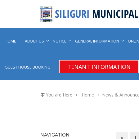
HOME
ABOUT US
NOTICE
GENERAL INFORMATION
ONLIN
TENANT INFORMATION
GUEST HOUSE BOOKING
You are Here
Home
News & Announc
NAVIGATION
«
1