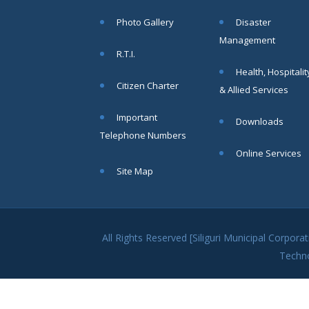
within SMC
Photo Gallery
Disaster
area
Management
Read
R.T.I.
More
Health, Hospitalit
Citizen Charter
& Allied Services
13
Important
Downloads
SEP
Telephone Numbers
Admit cards of
Online Services
the eligible
Site Map
candidates
to the post of
SAE
CIVIL under
Siliguri
All Rights Reserved [Siliguri Municipal Corpo
Municipal
Techn
Corporation (
Interview Date
-22-09-2025)(
Roll No.