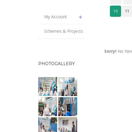
10
11
My Account
Schemes & Projects
Sorry!
No News
PHOTOGALLERY