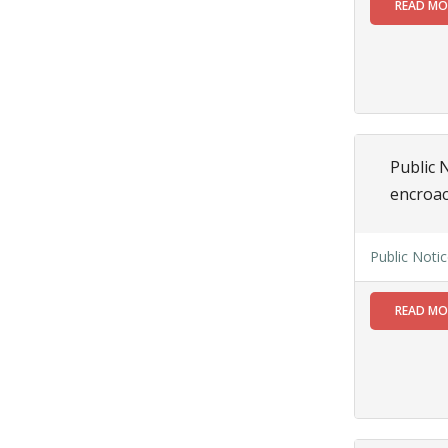
01
READ M
JUL
Applications
are invited from
the eligible
candidate for
engagement of
Assistant
Public N
engineer(Electrical) on
encroa
purely
contractual
basis under
Public Noti
Siliguri
Municipal
Corporation
READ M
Read More
28
JUN