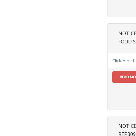
Inclusion of
Bengali
Language
on All
Signboards
NOTICE
vide Memo
No.
FOOD S
654(4)/SMC/G
dated
18.03.2025
Click Here 
Read
More
READ M
19
SEP
SPECIAL
NOTICE
MEMO NO.
NOTIC
61/SMC/AS/24-
REF:30
25