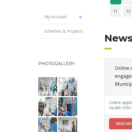
11
12
My Account
Schemes & Projects
News
PHOTOGALLERY
Online a
engagem
Municip
Online appli
Health Offic
READ M