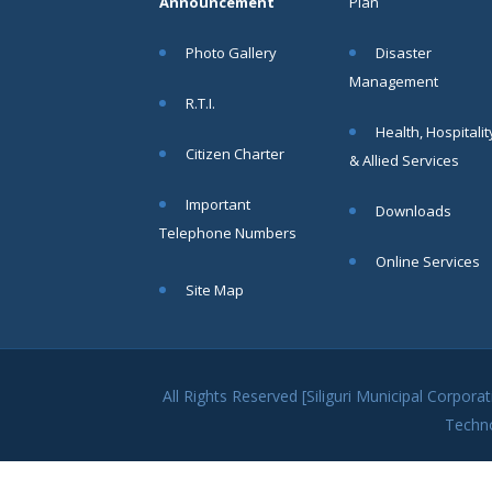
Announcement
Plan
No. IV
(Kshaniker
Photo Gallery
Disaster
Atithi) on a
"No Work,
Management
No Pay"
R.T.I.
Basis
Health, Hospitalit
Read
Citizen Charter
& Allied Services
More
Important
Downloads
Telephone Numbers
02
Online Services
JUN
Site Map
Special
Notice for
the
Residents
All Rights Reserved [Siliguri Municipal Corpo
of Siliguri
Techn
Municipal
Corporation
regarding
Water