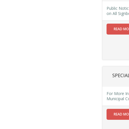
Public
Public Noti
Notice:
on All Sign
Water
Supply
READ M
Disruption
in Wards 15-
24 & 29 on
23/4/25
Due to
Maintenance
Read
More
SPECIA
18
For More In
Municipal 
MAR
Public
READ M
Notice
regarding
Mandatory