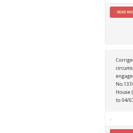
be a
resident of
READ M
the Siliguri
Municipal
Corporation
to fill up
the
vacancies
of the post
of
Corrige
Honorary
circums
Health
Worker
engagem
(HHWs)
No.137/
click here
House (
for more
details.......
to 04/0
Read
More
...