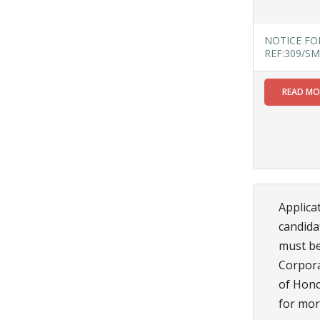
Read
More
NOTICE FO
REF:309/SM
27
READ M
AUG
NOTICE
INFORMATION
BOOKLET
OF STREET
FOOD
STALL AT
Applica
SF ROAD
candida
Read
More
must be
Corporat
of Hono
27
for more 
JUL