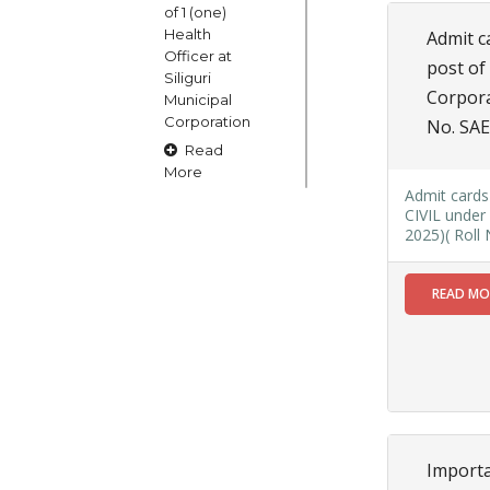
of 1 (one)
Health
Admit ca
Officer at
post of
Siliguri
Corpora
Municipal
Corporation
No. SAE
Read
More
Admit cards 
CIVIL under 
2025)( Roll
15
OCT
READ M
Claims and
Objections
in respect
of naming
or
changing
of Public
Street
Importa
Square etc