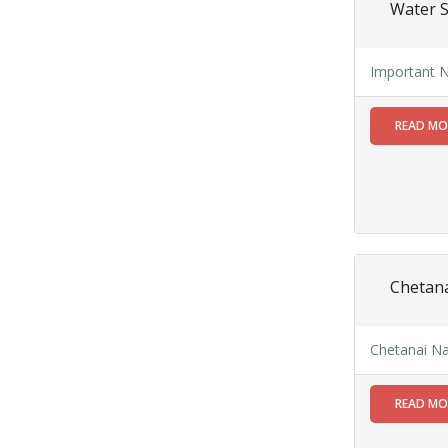
Water 
within SMC
area
Read
Important N
More
READ M
13
SEP
Admit cards of
the eligible
candidates
to the post of
Chetana
SAE
CIVIL under
Siliguri
Chetanai Na
Municipal
Corporation (
Interview Date
READ M
-22-09-2025)(
Roll No.