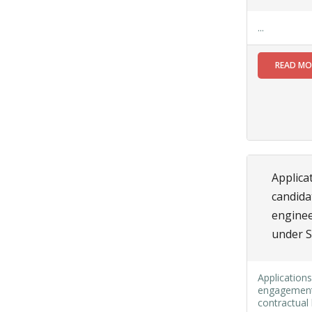
NOTICE FOR
UNAUTHORIZED
...
CONSTRUCTION
REF:309/SMC/N/BLDG/23-
READ M
24 DT.01.03.2024
Read More
02
JUL
Applicat
Application
are invited
candida
from the
enginee
eligible
under S
women
candidates
(Married/
Applications
Divorced/
engagement o
Widow)
contractual 
who must