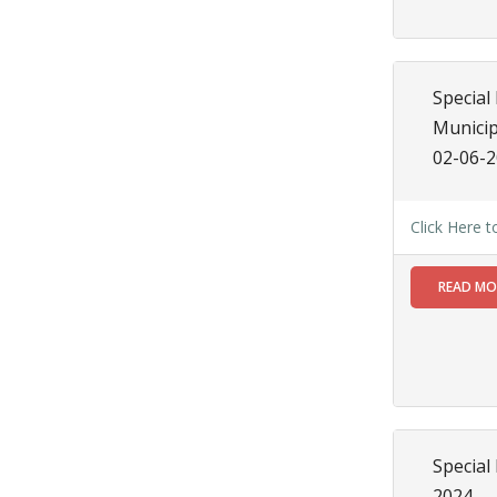
JUN
Special
Notice
regarding
Special 
Water
Municip
Supply
02-06-
Read
More
Click Here 
14
READ M
JUN
Special
Notice
Order for
House to
House
Survey
Special
Read
More
2024