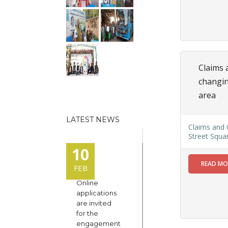
Claims 
changin
area
LATEST NEWS
Claims and 
Street Squa
10
READ M
FEB
Online
applications
are invited
for the
engagement