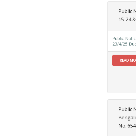
MAY
Chetanai
Public 
Nadi o
15-24 &
Prakriti
Utsab 2025
Read
Public Noti
More
23/4/25 Du
Public
19
READ M
Notification regarding Mandatory
Online Application For
MAY
Construction Permit
and Occupancy
Certificate through
SWS-OBPAS
Read More
Public 
Bengali
21
No. 654
APR