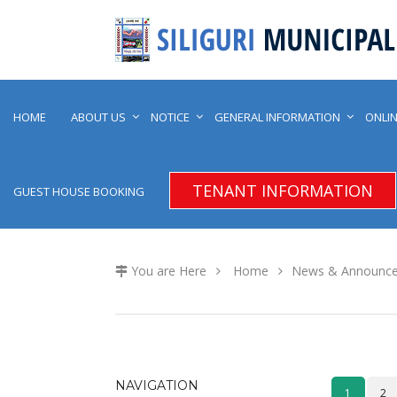
HOME
ABOUT US
NOTICE
GENERAL INFORMATION
ONLIN
TENANT INFORMATION
GUEST HOUSE BOOKING
You are Here
Home
News & Announc
NAVIGATION
1
2