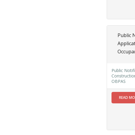
SAE/CIVIL/SMC/001 To
SAE/CIVIL/SMC/055).
Read More
Public 
02
Applica
JUN
Occupa
Important
Notice In
Regard to
Public Notif
the
Constructio
Disruption
OBPAS
of Water
Supply
READ M
Read
More
31