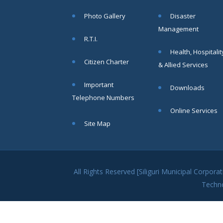
within SMC
Photo Gallery
Disaster
area
Management
Read
R.T.I.
More
Health, Hospitalit
Citizen Charter
& Allied Services
13
Important
Downloads
SEP
Telephone Numbers
Admit cards of
Online Services
the eligible
Site Map
candidates
to the post of
SAE
CIVIL under
Siliguri
All Rights Reserved [Siliguri Municipal Corpo
Municipal
Techn
Corporation (
Interview Date
-22-09-2025)(
Roll No.