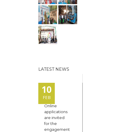
LATEST NEWS
10
FEB
Online
applications
are invited
for the
engagement