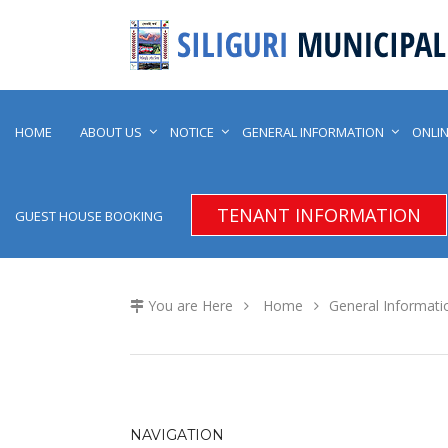
HOME
ABOUT US
NOTICE
GENERAL INFORMATION
ONLIN
TENANT INFORMATION
GUEST HOUSE BOOKING
You are Here
Home
General Informati
NAVIGATION