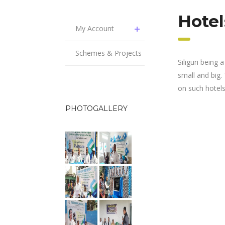
Hotel
My Account
Schemes & Projects
Siliguri being
small and big.
on such hotels 
PHOTOGALLERY