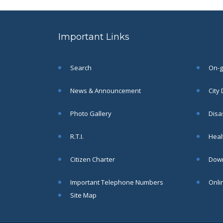
to the post of SAE
SEP
CIVIL under Siliguri
Municipal Corporation (
Important Links
Interview Date -22-09-
2025)( Roll No.
SAE/CIVIL/SMC/001 To
SAE/CIVIL/SMC/055).
Search
On-go
Read More
News & Announcement
City
Important Notice In
02
Photo Gallery
Disa
Regard to the
Disruption of Water
JUN
R.T.I.
Healt
Supply
Read More
Citizen Charter
Down
Important Telephone Numbers
Onli
Chetanai Nadi o Prakriti
31
Utsab 2025
Site Map
MAY
Read More