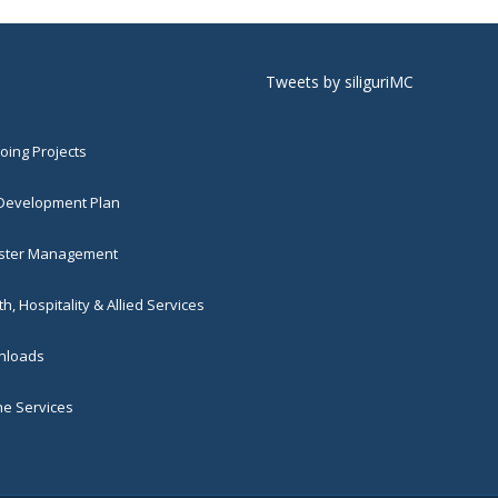
Tweets by siliguriMC
ing Projects
 Development Plan
ster Management
h, Hospitality & Allied Services
loads
ne Services