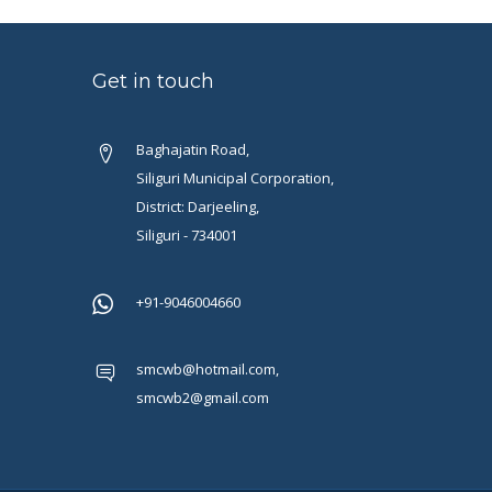
Get in touch
Baghajatin Road,
Siliguri Municipal Corporation,
District: Darjeeling,
Siliguri - 734001
+91-9046004660
smcwb@hotmail.com,
smcwb2@gmail.com