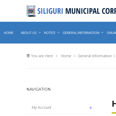
HOME
ABOUT US
NOTICE
GENERAL INFORMATION
ONLIN
You are Here
Home
General Information
NAVIGATION
My Account