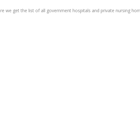
re we get the list of all government hospitals and private nursing ho