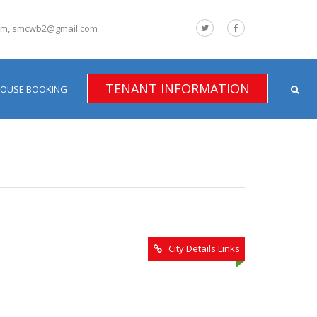
om, smcwb2@gmail.com
TENANT INFORMATION
HOUSE BOOKING
City Details Links