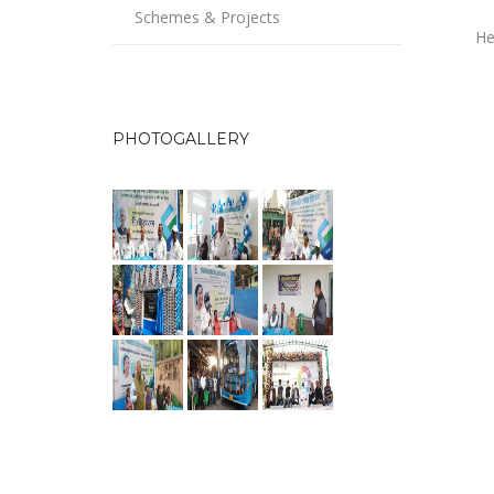
Schemes & Projects
He
PHOTOGALLERY