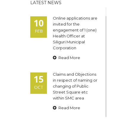
LATEST NEWS
Online applications are
10
invited for the
engagement of 1 (one)
FEB
Health Officer at
Siliguri Municipal
Corporation
Read More
Claims and Objections
15
in respect of naming or
changing of Public
OCT
Street Square etc
within SMC area
Read More
Admit cards of the
13
eligible candidates