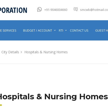
+91-9046004660
smcwb@hotmail.c
E SERVICES
BUDGET / ACCOUNT
RTI
CONTACT US
GUEST 
City Details
Hospitals & Nursing Homes
Hospitals & Nursing Homes