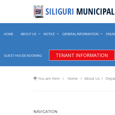
HOME
ABOUT US
NOTICE
GENERAL INFORMATION
ONLIN
TENANT INFORMATION
GUEST HOUSE BOOKING
You are Here
Home
About Us
Depa
NAVIGATION