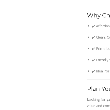
within SMC
area
Why Ch
Read
More
✔️ Affordab
13
✔️ Clean, 
SEP
✔️ Prime Lo
Admit cards of
the eligible
✔️ Friendly
candidates
to the post of
✔️ Ideal fo
SAE
CIVIL under
Siliguri
Municipal
Plan Yo
Corporation (
Interview Date
Looking for
gu
-22-09-2025)(
value and comf
Roll No.