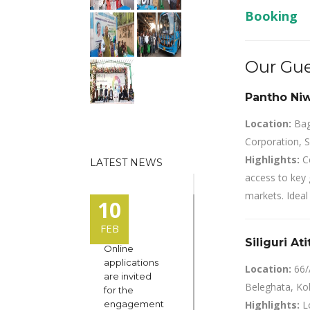
Booking
Our Gue
Pantho Niwa
Location:
Bagh
Corporation, S
Highlights:
Ce
LATEST NEWS
access to key 
markets. Ideal 
10
FEB
Siliguri At
Online
applications
Location:
66/
are invited
Beleghata, Ko
for the
engagement
Highlights:
Lo