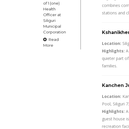
of 1 (one)
combines comfo
Health
stations and c
Officer at
Siliguri
Municipal
Corporation
Kshanikher 
Read
Location:
Sili
More
Highlights:
A 
quieter part of
15
families.
OCT
Claims and
Kanchen Ju
Objections
in respect
Location:
Kan
of naming
Pool, Siliguri 
or
changing
Highlights:
A 
of Public
guest house is
Street
recreation facil
Square etc