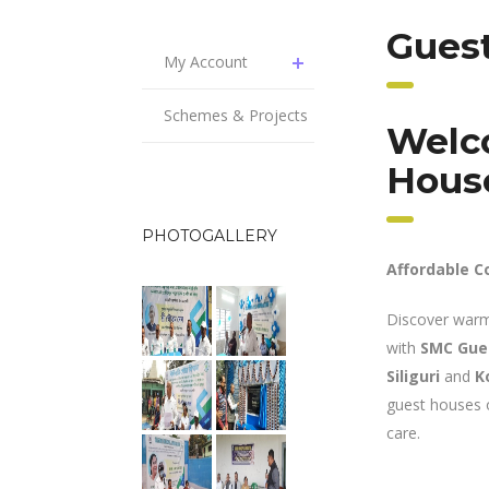
Guest
My Account
Schemes & Projects
Welc
Hous
PHOTOGALLERY
Affordable C
Discover warm
with
SMC Gue
Siliguri
and
K
guest houses o
care.