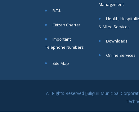
MAY
Management
Chetanai
R.T.I.
Nadi o
Health, Hospitalit
Prakriti
Citizen Charter
& Allied Services
Utsab 2025
Read
Important
Downloads
More
Telephone Numbers
Online Services
Public
19
Site Map
Notification regarding Mandatory
Online Application For
MAY
Construction Permit
and Occupancy
Certificate through
All Rights Reserved [Siliguri Municipal Corpo
SWS-OBPAS
Techn
Read More
21
APR