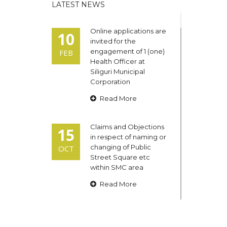
LATEST NEWS
Online applications are
10
invited for the
engagement of 1 (one)
FEB
Health Officer at
Siliguri Municipal
Corporation
Read More
Claims and Objections
15
in respect of naming or
changing of Public
OCT
Street Square etc
within SMC area
Read More
Admit cards of the
13
eligible candidates