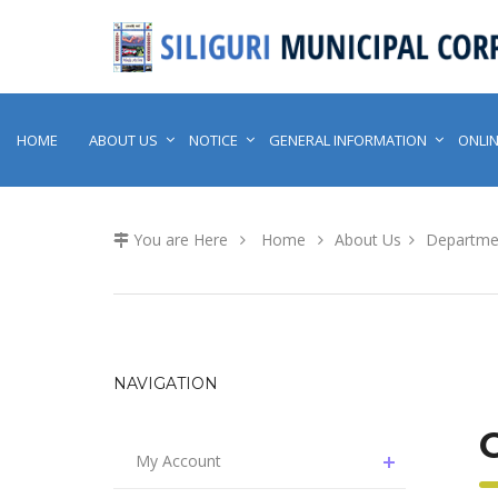
HOME
ABOUT US
NOTICE
GENERAL INFORMATION
ONLIN
You are Here
Home
About Us
Departme
NAVIGATION
My Account