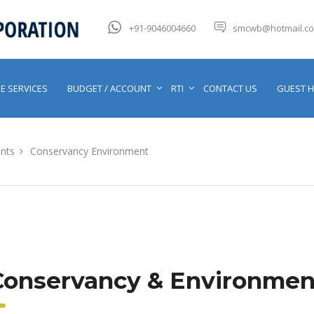
+91-9046004660
smcwb@hotmail.c
E SERVICES
BUDGET / ACCOUNT
RTI
CONTACT US
GUEST 
nts
Conservancy Environment
Conservancy & Environmen