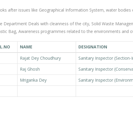
oks after issues like Geographical Information System, water bodies 
e Department Deals with cleanness of the city, Solid Waste Manageme
astic Bag, Awareness programmes related to the environments and o
L.NO
NAME
DESIGNATION
Rajat Dey Choudhury
Sanitary Inspector (Section-
Raj Ghosh
Sanitary Inspector (Conserv
Mriganka Dey
Sanitary Inspector (Environ