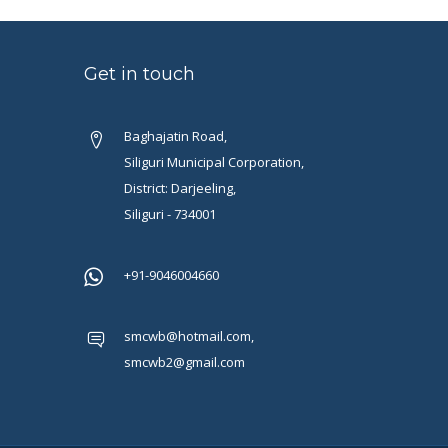
Get in touch
Baghajatin Road,
Siliguri Municipal Corporation,
District: Darjeeling,
Siliguri - 734001
+91-9046004660
smcwb@hotmail.com,
smcwb2@gmail.com