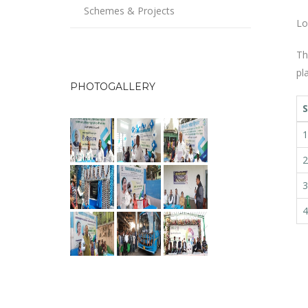
Schemes & Projects
Lo
Th
pl
PHOTOGALLERY
S
1
2
3
4