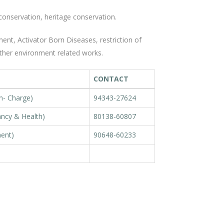
conservation, heritage conservation.
nt, Activator Born Diseases, restriction of
ther environment related works.
CONTACT
In- Charge)
94343-27624
ancy & Health)
80138-60807
ment)
90648-60233