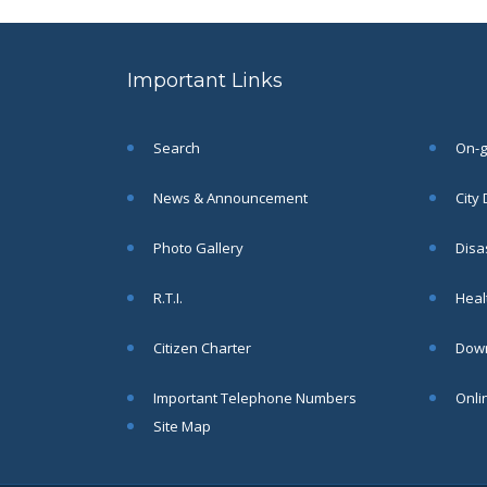
to the post of SAE
SEP
CIVIL under Siliguri
Municipal Corporation (
Important Links
Interview Date -22-09-
2025)( Roll No.
SAE/CIVIL/SMC/001 To
SAE/CIVIL/SMC/055).
Search
On-go
Read More
News & Announcement
City
Important Notice In
02
Photo Gallery
Disa
Regard to the
Disruption of Water
JUN
R.T.I.
Healt
Supply
Read More
Citizen Charter
Down
Important Telephone Numbers
Onli
Chetanai Nadi o Prakriti
31
Utsab 2025
Site Map
MAY
Read More