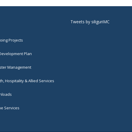
Tweets by siliguriMC
ing Projects
 Development Plan
ster Management
h, Hospitality & Allied Services
loads
ne Services