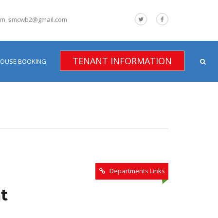
om, smcwb2@gmail.com
TENANT INFORMATION
HOUSE BOOKING
Departments Links
t