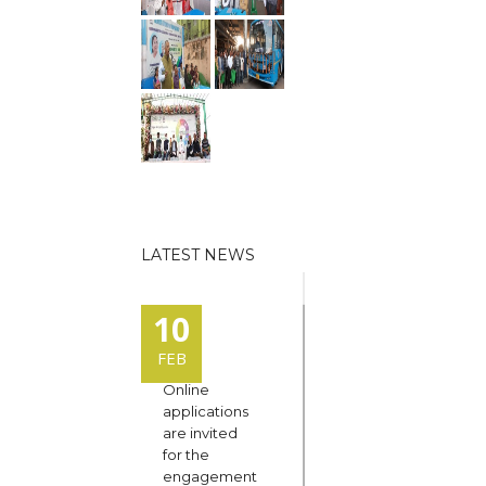
LATEST NEWS
10
FEB
Online
applications
are invited
for the
engagement