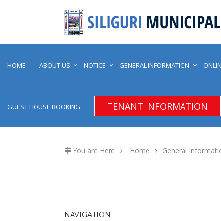
HOME
ABOUT US
NOTICE
GENERAL INFORMATION
ONLIN
TENANT INFORMATION
GUEST HOUSE BOOKING
You are Here
Home
General Informati
NAVIGATION