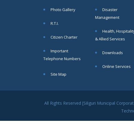
within SMC
Photo Gallery
Disaster
area
Management
Read
R.T.I.
More
Health, Hospitalit
Citizen Charter
& Allied Services
13
Important
Downloads
SEP
Telephone Numbers
Admit cards of
Online Services
the eligible
Site Map
candidates
to the post of
SAE
CIVIL under
Siliguri
All Rights Reserved [Siliguri Municipal Corpo
Municipal
Techn
Corporation (
Interview Date
-22-09-2025)(
Roll No.