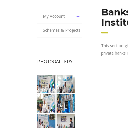
Banks
My Account
Insti
Schemes & Projects
This section g
private banks in
PHOTOGALLERY