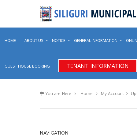
HOME
ABOUT US
NOTICE
GENERAL INFORMATION
ONLIN
TENANT INFORMATION
GUEST HOUSE BOOKING
You are Here
Home
My Account
Upd
NAVIGATION