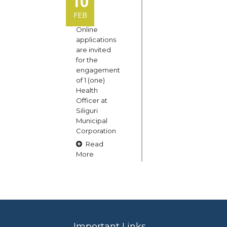
10
FEB
Online
applications
are invited
for the
engagement
of 1 (one)
Health
Officer at
Siliguri
Municipal
Corporation
Read
More
15
OCT
Claims and
Important Links