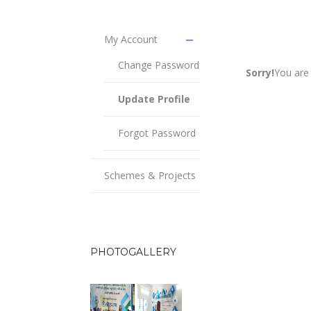
My Account
Change Password
Sorry!
You are 
Update Profile
Forgot Password
Schemes & Projects
PHOTOGALLERY