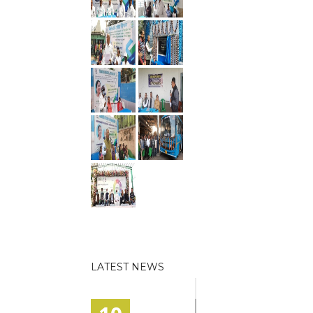
LATEST NEWS