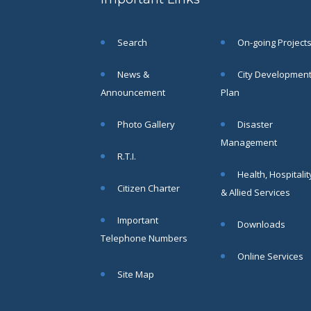
Objections
in respect
of naming
Search
On-going Project
or
changing
of Public
News &
City Developmen
Street
Announcement
Plan
Square etc
within SMC
Photo Gallery
Disaster
area
Management
Read
R.T.I.
More
Health, Hospitalit
Citizen Charter
& Allied Services
13
Important
Downloads
SEP
Telephone Numbers
Admit cards of
Online Services
the eligible
Site Map
candidates
to the post of
SAE